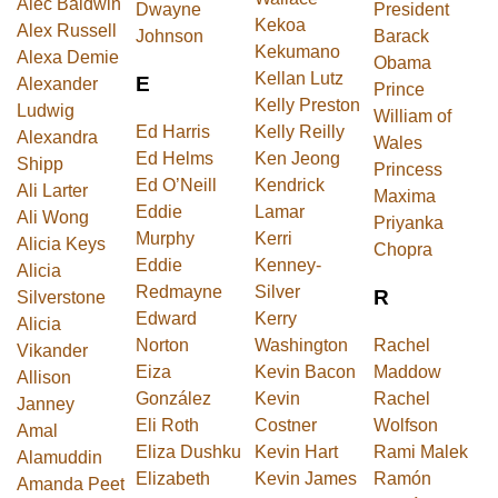
Alec Baldwin
Dwayne
President
Kekoa
Alex Russell
Johnson
Barack
Kekumano
Alexa Demie
Obama
Kellan Lutz
E
Alexander
Prince
Kelly Preston
Ludwig
William of
Ed Harris
Kelly Reilly
Alexandra
Wales
Ed Helms
Ken Jeong
Shipp
Princess
Ed O’Neill
Kendrick
Ali Larter
Maxima
Eddie
Lamar
Ali Wong
Priyanka
Murphy
Kerri
Alicia Keys
Chopra
Eddie
Kenney-
Alicia
Redmayne
Silver
R
Silverstone
Edward
Kerry
Alicia
Norton
Washington
Rachel
Vikander
Eiza
Kevin Bacon
Maddow
Allison
González
Kevin
Rachel
Janney
Eli Roth
Costner
Wolfson
Amal
Eliza Dushku
Kevin Hart
Rami Malek
Alamuddin
Elizabeth
Kevin James
Ramón
Amanda Peet