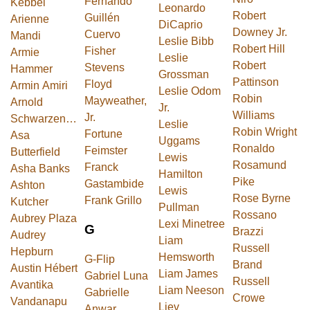
Fernando
Kebbel
Leonardo
Robert
Guillén
Arienne
DiCaprio
Downey Jr.
Cuervo
Mandi
Leslie Bibb
Robert Hill
Fisher
Armie
Leslie
Robert
Stevens
Hammer
Grossman
Pattinson
Floyd
Armin Amiri
Leslie Odom
Robin
Mayweather,
Arnold
Jr.
Williams
Jr.
Schwarzenegger
Leslie
Robin Wright
Fortune
Asa
Uggams
Ronaldo
Feimster
Butterfield
Lewis
Rosamund
Franck
Asha Banks
Hamilton
Pike
Gastambide
Ashton
Lewis
Rose Byrne
Frank Grillo
Kutcher
Pullman
Rossano
Aubrey Plaza
Lexi Minetree
G
Brazzi
Audrey
Liam
Russell
Hepburn
Hemsworth
G-Flip
Brand
Austin Hébert
Liam James
Gabriel Luna
Russell
Avantika
Liam Neeson
Gabrielle
Crowe
Vandanapu
Liev
Anwar