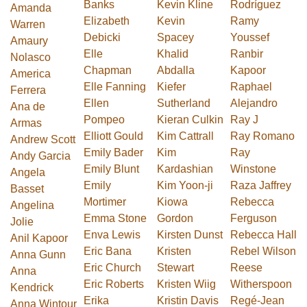
Banks
Kevin Kline
Rodríguez
Amanda
Elizabeth
Kevin
Ramy
Warren
Debicki
Spacey
Youssef
Amaury
Elle
Khalid
Ranbir
Nolasco
Chapman
Abdalla
Kapoor
America
Elle Fanning
Kiefer
Raphael
Ferrera
Ellen
Sutherland
Alejandro
Ana de
Pompeo
Kieran Culkin
Ray J
Armas
Elliott Gould
Kim Cattrall
Ray Romano
Andrew Scott
Emily Bader
Kim
Ray
Andy Garcia
Emily Blunt
Kardashian
Winstone
Angela
Emily
Kim Yoon-ji
Raza Jaffrey
Basset
Mortimer
Kiowa
Rebecca
Angelina
Emma Stone
Gordon
Ferguson
Jolie
Enva Lewis
Kirsten Dunst
Rebecca Hall
Anil Kapoor
Eric Bana
Kristen
Rebel Wilson
Anna Gunn
Eric Church
Stewart
Reese
Anna
Eric Roberts
Kristen Wiig
Witherspoon
Kendrick
Erika
Kristin Davis
Regé-Jean
Anna Wintour