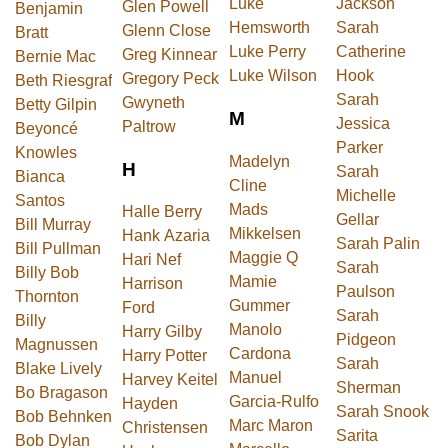
Luke
Jackson
Glen Powell
Benjamin
Hemsworth
Sarah
Glenn Close
Bratt
Luke Perry
Catherine
Greg Kinnear
Bernie Mac
Luke Wilson
Hook
Gregory Peck
Beth Riesgraf
Sarah
Gwyneth
Betty Gilpin
M
Jessica
Paltrow
Beyoncé
Parker
Knowles
Madelyn
H
Sarah
Bianca
Cline
Michelle
Santos
Mads
Halle Berry
Gellar
Bill Murray
Mikkelsen
Hank Azaria
Sarah Palin
Bill Pullman
Maggie Q
Hari Nef
Sarah
Billy Bob
Mamie
Harrison
Paulson
Thornton
Gummer
Ford
Sarah
Billy
Manolo
Harry Gilby
Pidgeon
Magnussen
Cardona
Harry Potter
Sarah
Blake Lively
Manuel
Harvey Keitel
Sherman
Bo Bragason
Garcia-Rulfo
Hayden
Sarah Snook
Bob Behnken
Marc Maron
Christensen
Sarita
Bob Dylan