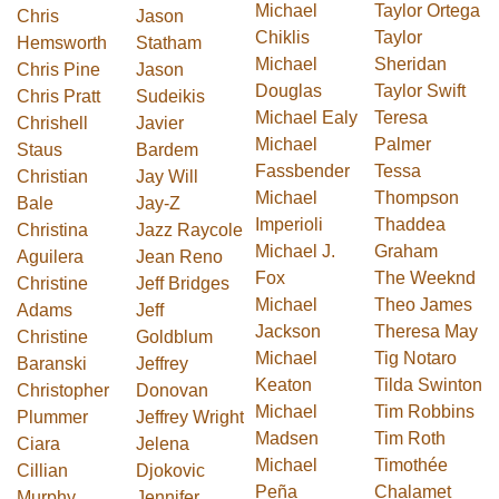
Michael
Taylor Ortega
Chris
Jason
Chiklis
Taylor
Hemsworth
Statham
Michael
Sheridan
Chris Pine
Jason
Douglas
Taylor Swift
Chris Pratt
Sudeikis
Michael Ealy
Teresa
Chrishell
Javier
Michael
Palmer
Staus
Bardem
Fassbender
Tessa
Christian
Jay Will
Michael
Thompson
Bale
Jay-Z
Imperioli
Thaddea
Christina
Jazz Raycole
Michael J.
Graham
Aguilera
Jean Reno
Fox
The Weeknd
Christine
Jeff Bridges
Michael
Theo James
Adams
Jeff
Jackson
Theresa May
Christine
Goldblum
Michael
Tig Notaro
Baranski
Jeffrey
Keaton
Tilda Swinton
Christopher
Donovan
Michael
Tim Robbins
Plummer
Jeffrey Wright
Madsen
Tim Roth
Ciara
Jelena
Michael
Timothée
Cillian
Djokovic
Peña
Chalamet
Murphy
Jennifer