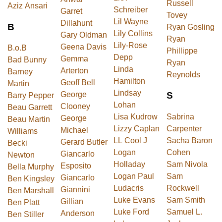
Russell
Aziz Ansari
Schreiber
Garret
Tovey
Lil Wayne
Dillahunt
B
Ryan Gosling
Lily Collins
Gary Oldman
Ryan
Lily-Rose
Geena Davis
B.o.B
Phillippe
Depp
Gemma
Bad Bunny
Ryan
Linda
Arterton
Barney
Reynolds
Hamilton
Geoff Bell
Martin
Lindsay
George
S
Barry Pepper
Lohan
Clooney
Beau Garrett
Lisa Kudrow
Sabrina
George
Beau Martin
Lizzy Caplan
Carpenter
Michael
Williams
LL Cool J
Sacha Baron
Gerard Butler
Becki
Logan
Cohen
Giancarlo
Newton
Holladay
Sam Nivola
Esposito
Bella Murphy
Logan Paul
Sam
Giancarlo
Ben Kingsley
Ludacris
Rockwell
Giannini
Ben Marshall
Luke Evans
Sam Smith
Gillian
Ben Platt
Luke Ford
Samuel L.
Anderson
Ben Stiller