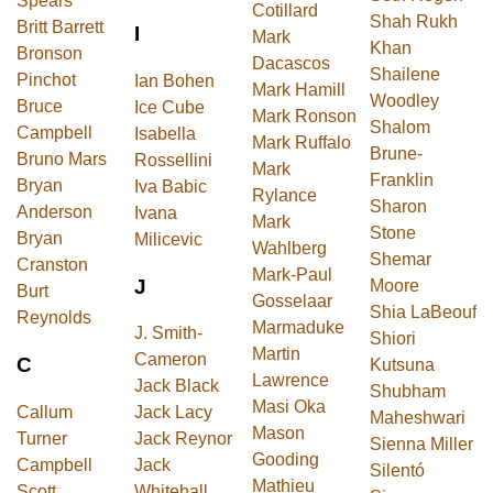
Spears
Cotillard
Shah Rukh
Britt Barrett
I
Mark
Khan
Bronson
Dacascos
Shailene
Pinchot
Ian Bohen
Mark Hamill
Woodley
Bruce
Ice Cube
Mark Ronson
Shalom
Campbell
Isabella
Mark Ruffalo
Brune-
Bruno Mars
Rossellini
Mark
Franklin
Bryan
Iva Babic
Rylance
Sharon
Anderson
Ivana
Mark
Stone
Bryan
Milicevic
Wahlberg
Shemar
Cranston
Mark-Paul
J
Moore
Burt
Gosselaar
Shia LaBeouf
Reynolds
Marmaduke
J. Smith-
Shiori
Martin
Cameron
C
Kutsuna
Lawrence
Jack Black
Shubham
Masi Oka
Callum
Jack Lacy
Maheshwari
Mason
Turner
Jack Reynor
Sienna Miller
Gooding
Campbell
Jack
Silentó
Mathieu
Scott
Whitehall