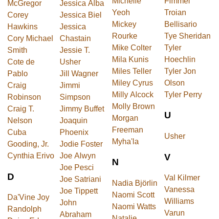
Michelle
Fimmel
McGregor
Jessica Alba
Yeoh
Troian
Corey
Jessica Biel
Mickey
Bellisario
Hawkins
Jessica
Rourke
Tye Sheridan
Cory Michael
Chastain
Mike Colter
Tyler
Smith
Jessie T.
Mila Kunis
Hoechlin
Cote de
Usher
Miles Teller
Tyler Jon
Pablo
Jill Wagner
Miley Cyrus
Olson
Craig
Jimmi
Milly Alcock
Tyler Perry
Robinson
Simpson
Molly Brown
Craig T.
Jimmy Buffet
U
Morgan
Nelson
Joaquin
Freeman
Cuba
Phoenix
Usher
Myha'la
Gooding, Jr.
Jodie Foster
Cynthia Erivo
Joe Alwyn
V
N
Joe Pesci
D
Val Kilmer
Joe Satriani
Nadia Björlin
Vanessa
Joe Tippett
Naomi Scott
Da'Vine Joy
Williams
John
Naomi Watts
Randolph
Varun
Abraham
Natalie