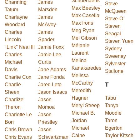
Schoenaerts
Channing
James
Steve
Max Beesley
Tatum
Marsden
McQueen
Max Casella
Charlayne
James
Steve-O
Max Irons
Woodard
McAvoy
Steven
Meg Ryan
Charles
James
Seagal
Mel Gibson
Lincoln
Spader
Steven Yuen
Mélanie
"Link" Neal III
Jamie Foxx
Sydney
Laurent
Charles
Jamie Lee
Sweeney
Melina
Michael
Curtis
Sylvester
Kanakaredes
Davis
Jane Adams
Stallone
Melissa
Charlie Cox
Jane Fonda
McCarthy
T
Charlie
Jared Leto
Meredith
Sheen
Jason Isaacs
Hagner
Tabu
Charlize
Jason
Meryl Streep
Tanya
Theron
Momoa
Michael B.
Moodie
Charlotte Le
Jason
Jordan
Taron
Bon
Priestley
Michael
Egerton
Chris Brown
Jason
Caine
Taylor Kitsch
Chris Evans
Schwartzman