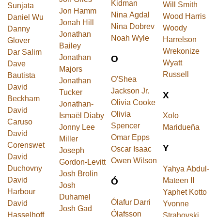
Kidman
Will Smith
Sunjata
Jon Hamm
Nina Agdal
Wood Harris
Daniel Wu
Jonah Hill
Nina Dobrev
Woody
Danny
Jonathan
Noah Wyle
Harrelson
Glover
Bailey
Wrekonize
Dar Salim
Jonathan
O
Wyatt
Dave
Majors
Russell
Bautista
O'Shea
Jonathan
David
Jackson Jr.
Tucker
X
Beckham
Olivia Cooke
Jonathan-
David
Olivia
Ismaël Diaby
Xolo
Caruso
Spencer
Jonny Lee
Maridueña
David
Omar Epps
Miller
Corenswet
Y
Oscar Isaac
Joseph
David
Owen Wilson
Gordon-Levitt
Duchovny
Yahya Abdul-
Josh Brolin
David
Mateen II
Ó
Josh
Harbour
Yaphet Kotto
Duhamel
Ólafur Darri
David
Yvonne
Josh Gad
Ólafsson
Hasselhoff
Strahovski