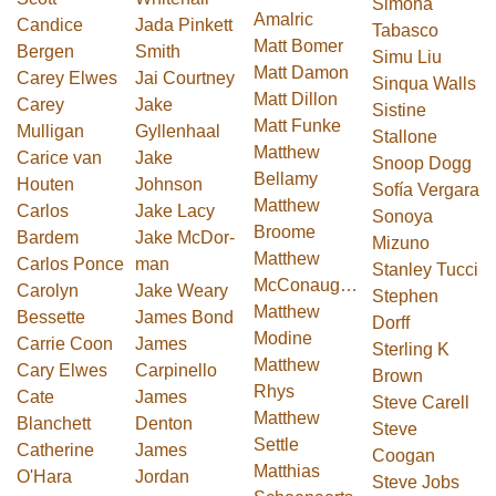
Simona
Amalric
Candice
Jada Pinkett
Tabasco
Matt Bomer
Bergen
Smith
Simu Liu
Matt Damon
Carey Elwes
Jai Courtney
Sinqua Walls
Matt Dillon
Carey
Jake
Sistine
Matt Funke
Mulligan
Gyllenhaal
Stallone
Matthew
Carice van
Jake
Snoop Dogg
Bellamy
Houten
Johnson
Sofía Vergara
Matthew
Carlos
Jake Lacy
Sonoya
Broome
Bardem
Jake Mc­Dor­
Mizuno
Matthew
Carlos Ponce
man
Stanley Tucci
McConaughey
Carolyn
Jake Weary
Stephen
Matthew
Bessette
James Bond
Dorff
Modine
Carrie Coon
James
Sterling K
Matthew
Cary Elwes
Carpinello
Brown
Rhys
Cate
James
Steve Carell
Matthew
Blanchett
Denton
Steve
Settle
Catherine
James
Coogan
Matthias
O'Hara
Jordan
Steve Jobs