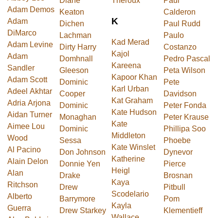
Diane
Theroux
Paul
Adam Demos
Keaton
Calderon
K
Adam
Dichen
Paul Rudd
DiMarco
Lachman
Paulo
Kad Merad
Adam Levine
Dirty Harry
Costanzo
Kajol
Adam
Domhnall
Pedro Pascal
Kareena
Sandler
Gleeson
Peta Wilson
Kapoor Khan
Adam Scott
Dominic
Pete
Karl Urban
Adeel Akhtar
Cooper
Davidson
Kat Graham
Adria Arjona
Dominic
Peter Fonda
Kate Hudson
Aidan Turner
Monaghan
Peter Krause
Kate
Aimee Lou
Dominic
Phillipa Soo
Middleton
Wood
Sessa
Phoebe
Kate Winslet
Al Pacino
Don Johnson
Dynevor
Katherine
Alain Delon
Donnie Yen
Pierce
Heigl
Alan
Drake
Brosnan
Kaya
Ritchson
Drew
Pitbull
Scodelario
Alberto
Barrymore
Pom
Kayla
Guerra
Drew Starkey
Klementieff
Wallace