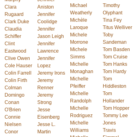
Michael
Timothy
Clara
Aniston
Weatherly
Olyphant
Rugaard
Jennifer
Michèle
Tina Fey
Clark Duke
Coolidge
Laroque
Titus Welliver
Claudia
Jennifer
Michele
Toby
Schiffer
Jason Leigh
Morrone
Sandeman
Clint
Jennifer
Michele
Tom Basden
Eastwood
Lawrence
Simms
Tom Cruise
Clive Owen
Jennifer
Michelle
Tom Hanks
Cole Hauser
Lopez
Monaghan
Tom Hardy
Colin Farrell
Jeremy Irons
Michelle
Tom
Colin Firth
Jeremy
Pfeiffer
Hiddleston
Colman
Renner
Michelle
Tom
Domingo
Jeremy
Randolph
Hollander
Conan
Strong
Michelle
Tom Hopper
O'Brien
Jesse
Rodriguez
Tommy Lee
Connie
Eisenberg
Michelle
Jones
Nielsen
Jesse L.
Williams
Travis
Conor
Martin