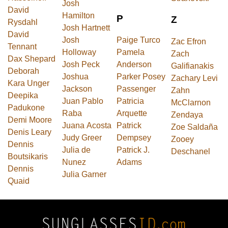
Josh
David
Hamilton
P
Z
Rysdahl
Josh Hartnett
David
Josh
Paige Turco
Zac Efron
Tennant
Holloway
Pamela
Zach
Dax Shepard
Josh Peck
Anderson
Galifianakis
Deborah
Joshua
Parker Posey
Zachary Levi
Kara Unger
Jackson
Passenger
Zahn
Deepika
Juan Pablo
Patricia
McClarnon
Padukone
Raba
Arquette
Zendaya
Demi Moore
Juana Acosta
Patrick
Zoe Saldaña
Denis Leary
Judy Greer
Dempsey
Zooey
Dennis
Julia de
Patrick J.
Deschanel
Boutsikaris
Nunez
Adams
Dennis
Julia Garner
Quaid