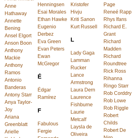
Henningsen
Kristofer
Page
Anne
Esai Morales
Hivju
Reneé Rapp
Hathaway
Ethan Hawke
Kriti Sanon
Rhys Ifans
Annette
Eugenio
Kurt Russell
Richard E.
Bening
Derbez
Grant
Ansel Elgort
L
Eva Green
Richard
Anson Boon
Evan Peters
Madden
Anthony
Lady Gaga
Ewan
Richard
Mackie
Lamman
McGregor
Roundtree
Anthony
Rucker
Rick Ross
Ramos
Lance
É
Rihanna
Antonio
Armstrong
Ringo Starr
Banderas
Édgar
Laura Dern
Rob Corddry
Antony Starr
Ramírez
Laurence
Rob Lowe
Anya Taylor-
Fishburne
Rob Riggle
Joy
F
Laurie
Robert
Ariana
Metcalf
Childs
Fabulous
Greenblatt
Laysla de
Robert De
Fergie
Arielle
Oliveira
Niro