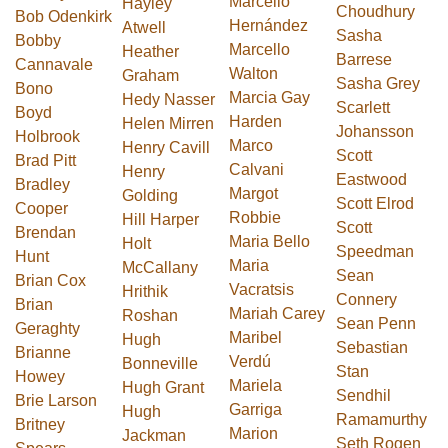
Marcello
Hayley
Choudhury
Bob Odenkirk
Hernández
Atwell
Sasha
Bobby
Marcello
Heather
Barrese
Cannavale
Walton
Graham
Sasha Grey
Bono
Marcia Gay
Hedy Nasser
Scarlett
Boyd
Harden
Helen Mirren
Johansson
Holbrook
Marco
Henry Cavill
Scott
Brad Pitt
Calvani
Henry
Eastwood
Bradley
Margot
Golding
Scott Elrod
Cooper
Robbie
Hill Harper
Scott
Brendan
Maria Bello
Holt
Speedman
Hunt
Maria
McCallany
Sean
Brian Cox
Vacratsis
Hrithik
Connery
Brian
Mariah Carey
Roshan
Sean Penn
Geraghty
Maribel
Hugh
Sebastian
Brianne
Verdú
Bonneville
Stan
Howey
Mariela
Hugh Grant
Sendhil
Brie Larson
Garriga
Hugh
Ramamurthy
Britney
Marion
Jackman
Seth Rogen