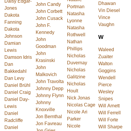
Daisy Edgar-
Dhawan
John Candy
Portman
Jones
Vin Diesel
John Corbett
Natasha
Dakota
Vince
John Cusack
Lyonne
Fanning
Vaughn
John F.
Natasha
Dakota
Kennedy
Rothwell
Johnson
W
John
Nathan
Damian
Goodman
Phillips
Waleed
Lewis
John
Nicholas
Zuaiter
Damson Idris
Krasinski
Duvernay
Walton
Dan
John
Nicholas
Goggins
Bakkedahl
Malkovich
Galitzine
Wendell
Dan Levy
John Travolta
Nicholas
Pierce
Daniel Brühl
Johnny Depp
Hoult
Wesley
Daniel Craig
Johnny Flynn
Nick Jonas
Snipes
Daniel Day-
Johnny
Nicolas Cage
Will Arnett
Lewis
Knoxville
Nicole Ari
Will Ferrell
Daniel
Jon Bernthal
Parker
Will Forte
Radcliffe
Jon Favreau
Nicole
Will Sharpe
Daniel
Jon Gries