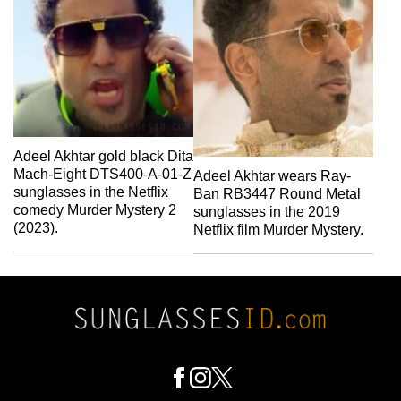
Adeel Akhtar gold black Dita
Mach-Eight DTS400-A-01-Z
Adeel Akhtar wears Ray-
sunglasses in the Netflix
Ban RB3447 Round Metal
comedy Murder Mystery 2
sunglasses in the 2019
(2023).
Netflix film Murder Mystery.
Footer