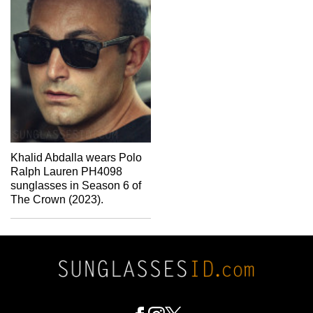
Khalid Abdalla wears Polo
Ralph Lauren PH4098
sunglasses in Season 6 of
The Crown (2023).