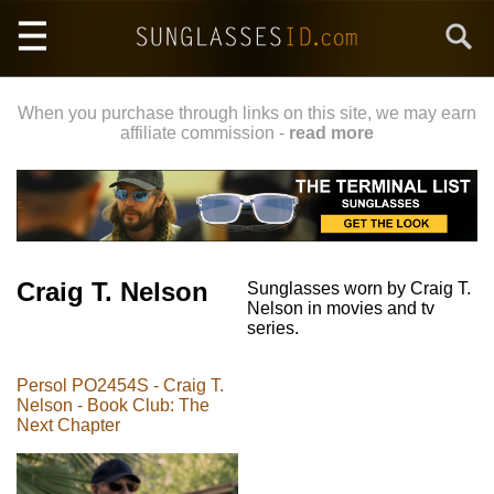
Skip
Search
to
main
content
When you purchase through links on this site, we may earn
affiliate commission -
read more
Craig T. Nelson
Sunglasses worn by Craig T.
Nelson in movies and tv
series.
Persol PO2454S - Craig T.
Nelson - Book Club: The
Next Chapter