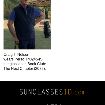
Craig T. Nelson
wears Persol PO2454S
sunglasses in Book Club:
The Next Chapter (2023).