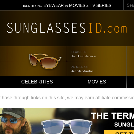
Sear
EYEWEAR
MOVIES
TV SERIES
IDENTIFYING
IN
&
FEATURED
Tom Ford Jennifer
AS SEEN ON
Jennifer Aniston
CELEBRITIES
MOVIES
ase through links on this site, we may earn affiliate commissi