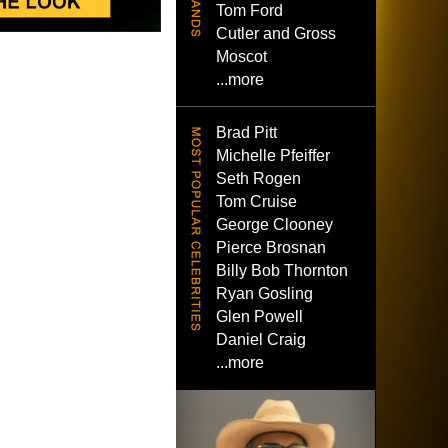
Tom Ford
Cutler and Gross
Moscot
...more
Brad Pitt
Michelle Pfeiffer
Seth Rogen
Tom Cruise
George Clooney
Pierce Brosnan
Billy Bob Thornton
Ryan Gosling
Glen Powell
Daniel Craig
...more