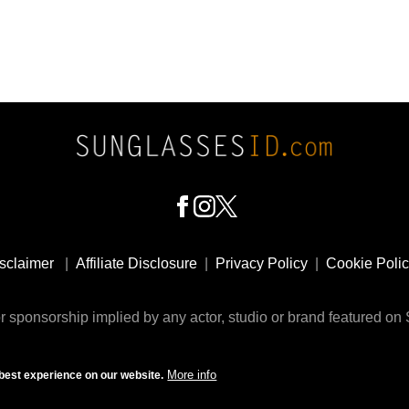
sclaimer
|
Affiliate Disclosure
|
Privacy Policy
|
Cookie Poli
 sponsorship implied by any actor, studio or brand featured o
© 2009 - 2025 SunglassesID.com - website by Rem-art LLC
More info
best experience on our website.