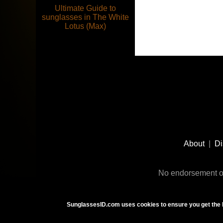
Ultimate Guide to
sunglasses in The White
Lotus (Max)
Footer
Social
About
|
Di
Media
No endorsement or
SunglassesID.com uses cookies to ensure you get the 