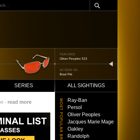
ch
FEATURED
Oliver Peoples 523
next
AS SEEN ON
Brad Pitt
SERIES
ALL SIGHTINGS
Ray-Ban
on -
read more
Persol
Oliver Peoples
Jacques Marie Mage
Oakley
Randolph