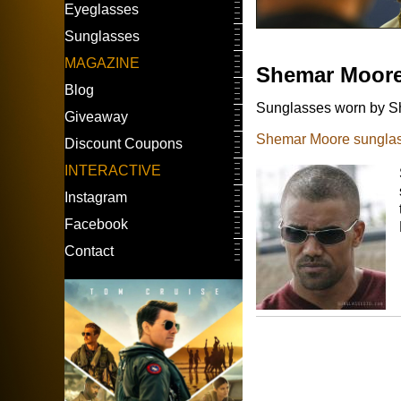
Eyeglasses
Sunglasses
MAGAZINE
Shemar Moor
Blog
Sunglasses worn by Sh
Giveaway
Shemar Moore sunglas
Discount Coupons
INTERACTIVE
Instagram
Facebook
Contact