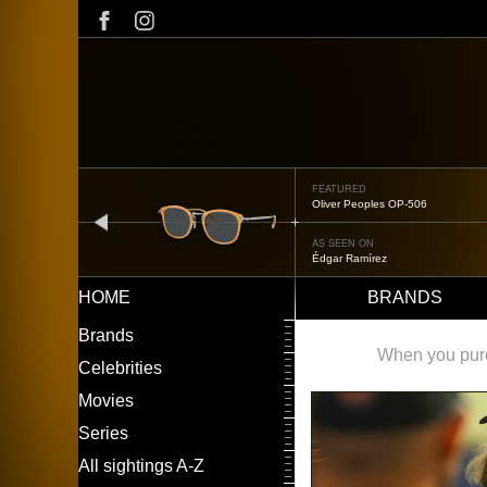
Skip
to
main
content
FEATURED
Oliver Peoples OP-506
prev
AS SEEN ON
Édgar Ramírez
HOME
BRANDS
Main
LEFT
Brands
navigation
MENU
When you purch
Celebrities
Movies
Series
All sightings A-Z