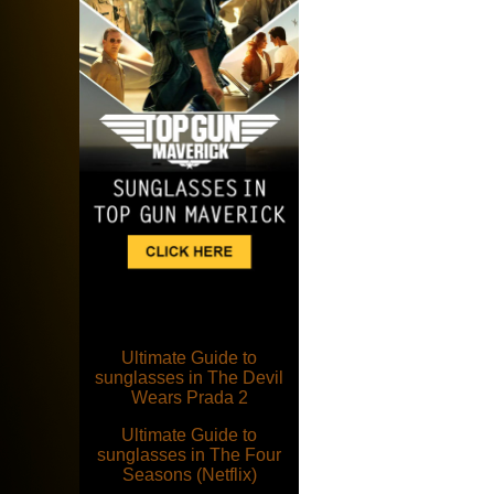
Ultimate Guide to
sunglasses in The Devil
Wears Prada 2
Ultimate Guide to
sunglasses in The Four
Seasons (Netflix)