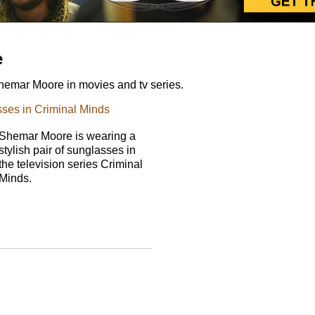
e
emar Moore in movies and tv series.
ses in Criminal Minds
Shemar Moore is wearing a
stylish pair of sunglasses in
the television series Criminal
Minds.