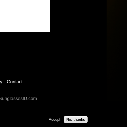
cy
|
Contact
n SunglassesID.com
Accept
No, thanks