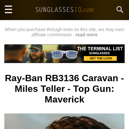
Skip
Search
to
main
content
When you purchase through links on this site, we may earn
affiliate commission -
read more
Ray-Ban RB3136 Caravan -
Miles Teller - Top Gun:
Maverick