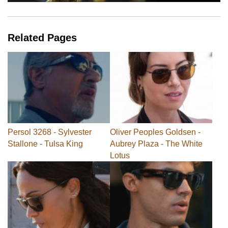
Related Pages
Persol 3268 - Sylvester
Oliver Peoples Goldsen -
Stallone - Tulsa King
Aubrey Plaza - The White
Lotus