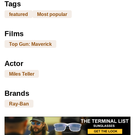
Tags
featured
Most popular
Films
Top Gun: Maverick
Actor
Miles Teller
Brands
Ray-Ban