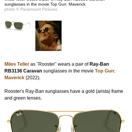
sunglasses in the movie Top Gun: Maverick.
photo © Paramount Pictures
Miles Teller
as "Rooster" wears a pair of
Ray-Ban
RB3136 Caravan
sunglasses in the movie
Top Gun:
Maverick
(2022).
Rooster's Ray-Ban sunglasses have a gold (arista) frame
and green lenses.