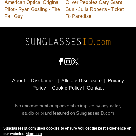
American Optical Original
Oliver Peoples Cary Grant
Pilot - Ryan Gosling - The
Sun - Julia Roberts - Ticket
Fall Guy
To Paradise
Footer
Social
About
|
Disclaimer
|
Affiliate Disclosure
|
Privacy
Media
Policy
|
Cookie Policy
|
Contact
No endorsement or sponsorship implied by any actor,
studio or brand featured on SunglassesID.com
SunglassesID.com uses cookies to ensure you get the best experience on
© 2009 - 2025 SunglassesID.com - website by Rem-art
More info
our website.