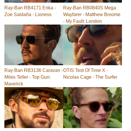
Ray-Ban RB4171 Erika -
Ray-Ban RB0840S Mega
Zoe Saldaña - Lioness
Wayfarer - Matthew Broome
- My Fault: London
Ray-Ban RB3136 Caravan -
OTIS Test Of Time X -
Miles Teller - Top Gun:
Nicolas Cage - The Surfer
Maverick