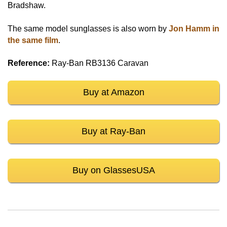
Bradshaw.
The same model sunglasses is also worn by
Jon Hamm in
the same film
.
Reference:
Ray-Ban RB3136 Caravan
Buy at Amazon
Buy at Ray-Ban
Buy on GlassesUSA