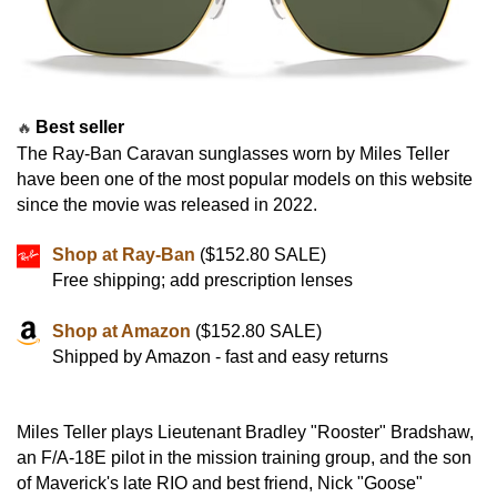
Best seller
🔥
The Ray-Ban Caravan sunglasses worn by Miles Teller
have been one of the most popular models on this website
since the movie was released in 2022.
Shop at Ray-Ban
($152.80 SALE)
Free shipping; add prescription lenses
Shop at Amazon
($152.80 SALE)
Shipped by Amazon - fast and easy returns
Miles Teller plays Lieutenant Bradley "Rooster" Bradshaw,
an F/A-18E pilot in the mission training group, and the son
of Maverick's late RIO and best friend, Nick "Goose"