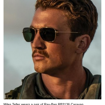
Miles Teller wears a pair of Ray-Ban RB3136 Caravan