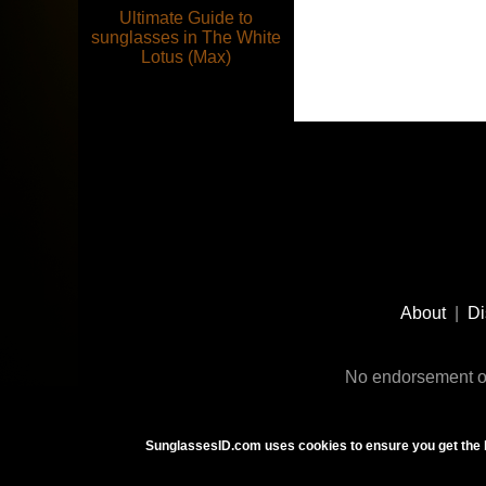
Ultimate Guide to
sunglasses in The White
Lotus (Max)
Footer
Social
About
|
Di
Media
No endorsement or
SunglassesID.com uses cookies to ensure you get the 