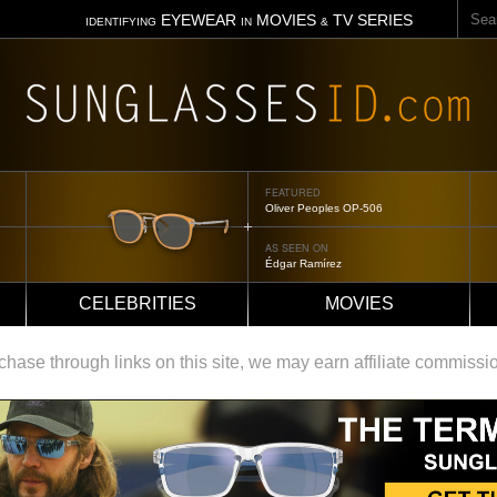
Sear
EYEWEAR
MOVIES
TV SERIES
IDENTIFYING
IN
&
FEATURED
Oliver Peoples OP-506
AS SEEN ON
Édgar Ramírez
CELEBRITIES
MOVIES
ase through links on this site, we may earn affiliate commissi