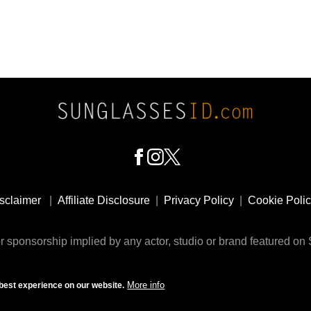
sclaimer
|
Affiliate Disclosure
|
Privacy Policy
|
Cookie Poli
 sponsorship implied by any actor, studio or brand featured o
© 2009 - 2025 SunglassesID.com - website by Rem-art LLC
More info
best experience on our website.