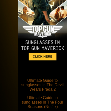
Ultimate Guide to
sunglasses in The Devil
Wears Prada 2
Ultimate Guide to
sunglasses in The Four
Seasons (Netflix)