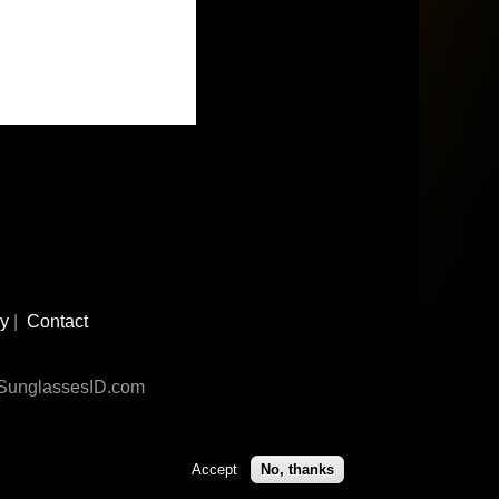
cy
|
Contact
n SunglassesID.com
Accept
No, thanks