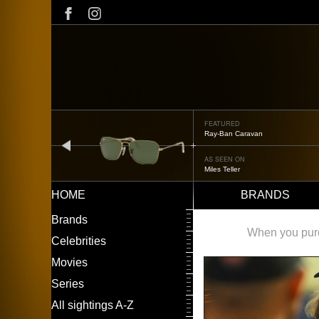
Skip
to
main
content
FEATURED
Ray-Ban Caravan
prev
AS SEEN ON
Miles Teller
HOME
BRANDS
Main
LEFT
Brands
navigation
MENU
When you purch
Celebrities
Movies
Series
All sightings A-Z