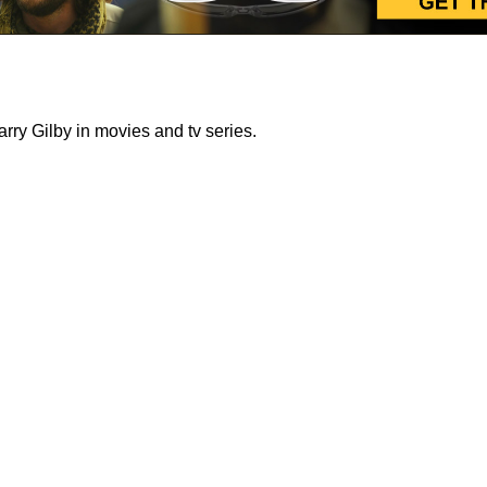
ry Gilby in movies and tv series.