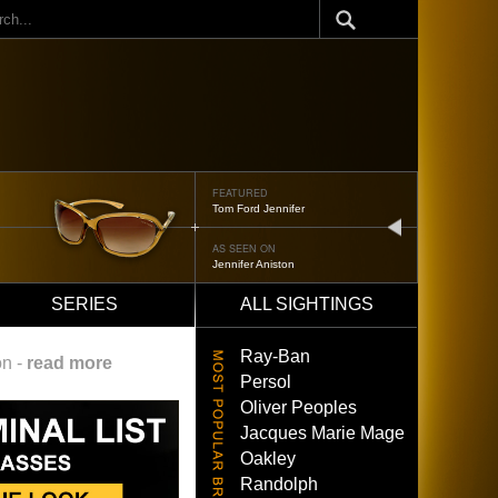
ch
FEATURED
Tom Ford Jennifer
next
AS SEEN ON
Jennifer Aniston
SERIES
ALL SIGHTINGS
Ray-Ban
on -
read more
Persol
Oliver Peoples
Jacques Marie Mage
Oakley
Randolph