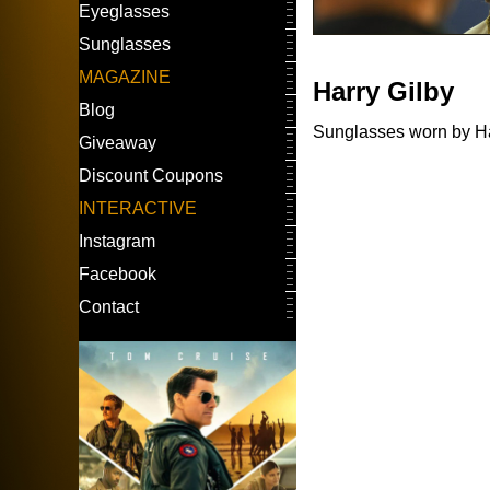
Eyeglasses
Sunglasses
MAGAZINE
Harry Gilby
Blog
Sunglasses worn by Har
Giveaway
Discount Coupons
INTERACTIVE
Instagram
Facebook
Contact