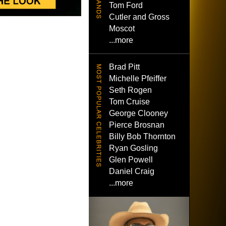
Tom Ford
Cutler and Gross
Moscot
...more
Brad Pitt
Michelle Pfeiffer
Seth Rogen
Tom Cruise
George Clooney
Pierce Brosnan
Billy Bob Thornton
Ryan Gosling
Glen Powell
Daniel Craig
...more