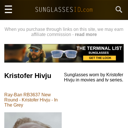
Skip
Search
to
main
content
When you purchase through links on this site, we may earn
affiliate commission -
read more
Kristofer Hivju
Sunglasses worn by Kristofer
Hivju in movies and tv series.
Ray-Ban RB3637 New
Round - Kristofer Hivju - In
The Grey