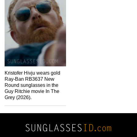
Kristofer Hivju wears gold
Ray-Ban RB3637 New
Round sunglasses in the
Guy Ritchie movie In The
Grey (2026).