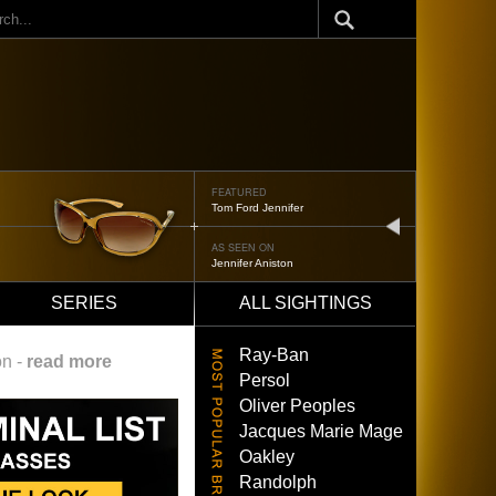
ch
FEATURED
Tom Ford Jennifer
next
AS SEEN ON
Jennifer Aniston
SERIES
ALL SIGHTINGS
Ray-Ban
on -
read more
Persol
Oliver Peoples
Jacques Marie Mage
Oakley
Randolph