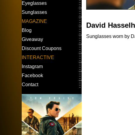
Eyeglasses
Sunglasses
MAGAZINE
David Hasselh
Blog
Sunglasses worn by Dav
Giveaway
Discount Coupons
INTERACTIVE
Instagram
Facebook
Contact