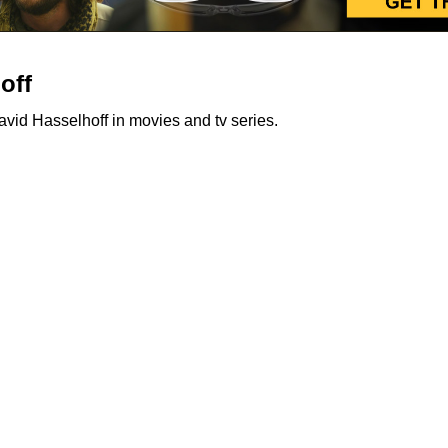
off
id Hasselhoff in movies and tv series.