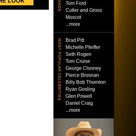
Tom Ford
Cutler and Gross
Moscot
...more
Brad Pitt
Michelle Pfeiffer
Seth Rogen
Tom Cruise
George Clooney
Pierce Brosnan
Billy Bob Thornton
Ryan Gosling
Glen Powell
Daniel Craig
...more