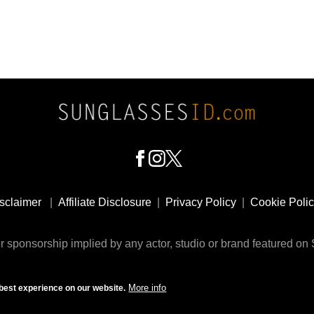
sclaimer
|
Affiliate Disclosure
|
Privacy Policy
|
Cookie Poli
 sponsorship implied by any actor, studio or brand featured o
© 2009 - 2025 SunglassesID.com - website by Rem-art LLC
More info
best experience on our website.