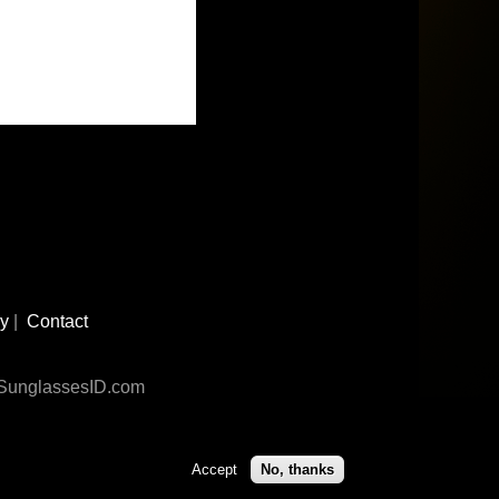
cy
|
Contact
n SunglassesID.com
Accept
No, thanks