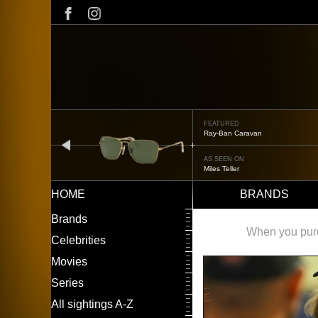
Skip
to
main
content
FEATURED
Ray-Ban Caravan
prev
AS SEEN ON
Miles Teller
HOME
BRANDS
Main
LEFT
Brands
navigation
MENU
When you purch
Celebrities
Movies
Series
All sightings A-Z