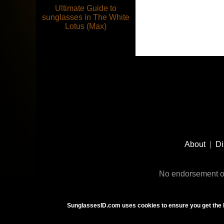
Ultimate Guide to
sunglasses in The White
Lotus (Max)
Footer
Social
About
|
Di
Media
No endorsement or
SunglassesID.com uses cookies to ensure you get the 