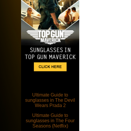
Ultimate Guide to
sunglasses in The Devil
Wears Prada 2
Ultimate Guide to
sunglasses in The Four
Seasons (Netflix)