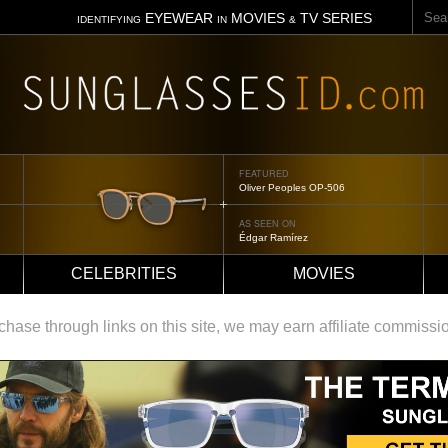
Sear
EYEWEAR
MOVIES
TV SERIES
IDENTIFYING
IN
&
FEATURED
Oliver Peoples OP-506
AS SEEN ON
Édgar Ramírez
CELEBRITIES
MOVIES
ase through links on this site, we may earn affiliate commissi