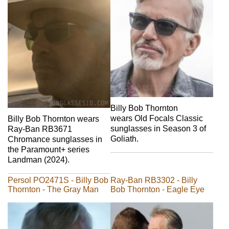
Billy Bob Thornton
wears Old Focals Classic
Billy Bob Thornton wears
sunglasses in Season 3 of
Ray-Ban RB3671
Goliath.
Chromance sunglasses in
the Paramount+ series
Landman (2024).
Persol PO2471S - Billy Bob
Ray-Ban RB3302 - Billy
Thornton - The Gray Man
Bob Thornton - Eagle Eye