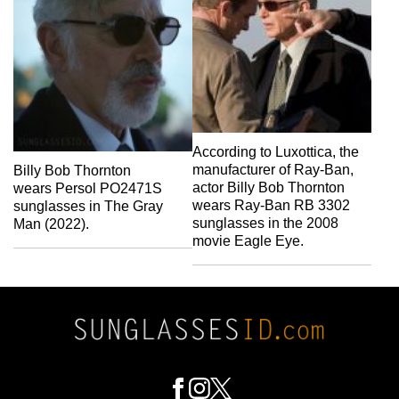
According to Luxottica, the
manufacturer of Ray-Ban,
Billy Bob Thornton
actor Billy Bob Thornton
wears Persol PO2471S
wears Ray-Ban RB 3302
sunglasses in The Gray
sunglasses in the 2008
Man (2022).
movie Eagle Eye.