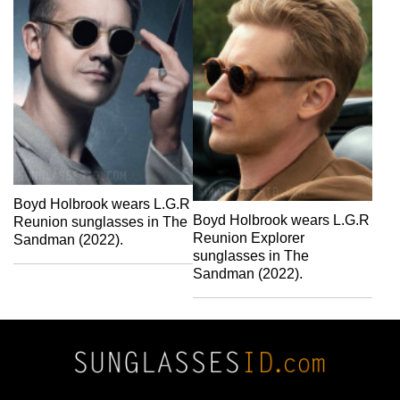
Boyd Holbrook wears L.G.R
Boyd Holbrook wears L.G.R
Reunion sunglasses in The
Reunion Explorer
Sandman (2022).
sunglasses in The
Sandman (2022).