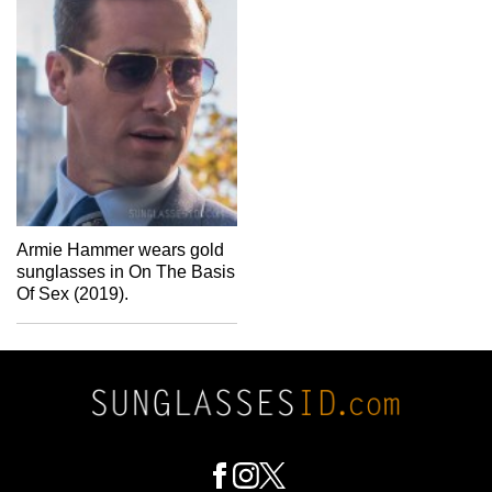
Armie Hammer wears gold
sunglasses in On The Basis
Of Sex (2019).