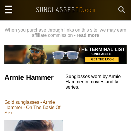
Skip
Search
to
main
content
When you purchase through links on this site, we may earn
affiliate commission -
read more
Armie Hammer
Sunglasses worn by Armie
Hammer in movies and tv
series.
Gold sunglasses - Armie
Hammer - On The Basis Of
Sex