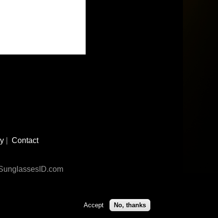
cy
|
Contact
n SunglassesID.com
Accept
No, thanks