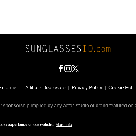
sclaimer
|
Affiliate Disclosure
|
Privacy Policy
|
Cookie Poli
 sponsorship implied by any actor, studio or brand featured o
© 2009 - 2025 SunglassesID.com - website by Rem-art LLC
More info
best experience on our website.