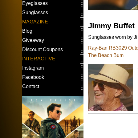
Eyeglasses
Sunglasses
MAGAZINE
Jimmy Buffet
Blog
Sunglasses worn by Jim
Giveaway
Ray-Ban RB3029 Outdoo
Discount Coupons
The Beach Bum
INTERACTIVE
Instagram
Facebook
Contact