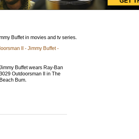
my Buffet in movies and tv series.
rsman II - Jimmy Buffet -
Jimmy Buffet wears Ray-Ban
3029 Outdoorsman II in The
Beach Bum.