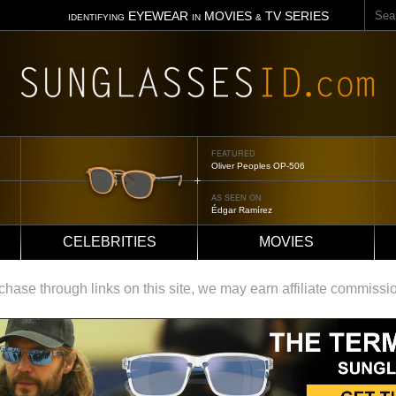
Sear
EYEWEAR
MOVIES
TV SERIES
IDENTIFYING
IN
&
FEATURED
Oliver Peoples OP-506
AS SEEN ON
Édgar Ramírez
CELEBRITIES
MOVIES
ase through links on this site, we may earn affiliate commissi