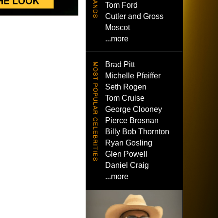
Tom Ford
Cutler and Gross
Moscot
...more
Brad Pitt
Michelle Pfeiffer
Seth Rogen
Tom Cruise
George Clooney
Pierce Brosnan
Billy Bob Thornton
Ryan Gosling
Glen Powell
Daniel Craig
...more