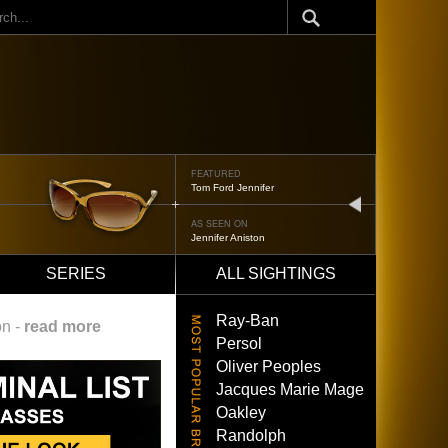
ch
FEATURED
Tom Ford Jennifer
next
AS SEEN ON
Jennifer Aniston
SERIES
ALL SIGHTINGS
Ray-Ban
on -
read more
Persol
Oliver Peoples
Jacques Marie Mage
Oakley
Randolph