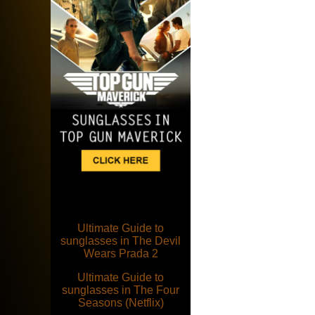
Ultimate Guide to
sunglasses in The Devil
Wears Prada 2
Ultimate Guide to
sunglasses in The Four
Seasons (Netflix)