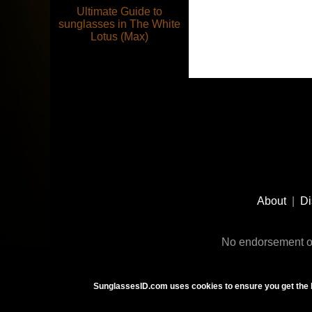
Ultimate Guide to
sunglasses in The White
Lotus (Max)
Footer
Social
About
|
Di
Media
No endorsement or
SunglassesID.com uses cookies to ensure you get the 