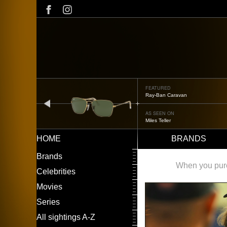
Skip
to
main
content
FEATURED
Ray-Ban Caravan
prev
AS SEEN ON
Miles Teller
HOME
BRANDS
Main
LEFT
Brands
navigation
MENU
When you purch
Celebrities
Movies
Series
All sightings A-Z