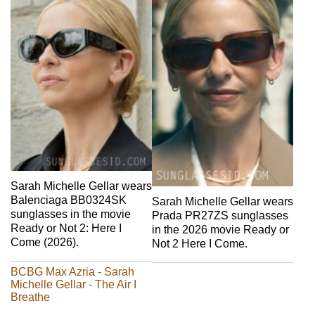
Sarah Michelle Gellar wears
Balenciaga BB0324SK
Sarah Michelle Gellar wears
sunglasses in the movie
Prada PR27ZS sunglasses
Ready or Not 2: Here I
in the 2026 movie Ready or
Come (2026).
Not 2 Here I Come.
BCBG Max Azria - Sarah
Michelle Gellar - The Air I
Breathe