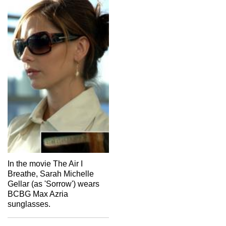
In the movie The Air I
Breathe, Sarah Michelle
Gellar (as 'Sorrow') wears
BCBG Max Azria
sunglasses.