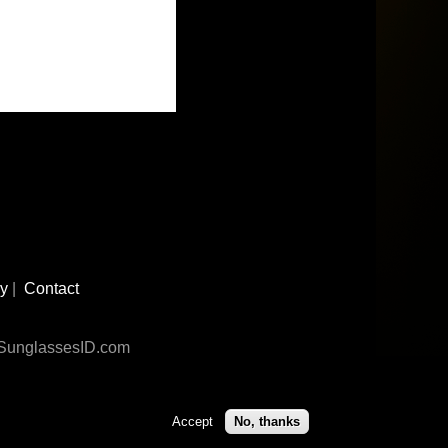
cy
|
Contact
n SunglassesID.com
Accept
No, thanks