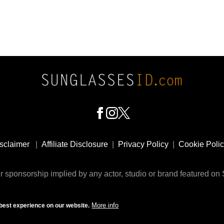
sclaimer
|
Affiliate Disclosure
|
Privacy Policy
|
Cookie Poli
 sponsorship implied by any actor, studio or brand featured o
© 2009 - 2025 SunglassesID.com - website by Rem-art LLC
More info
best experience on our website.