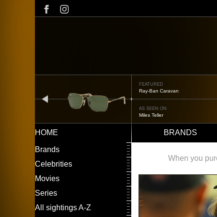
Skip
to
main
content
FEATURED
Ray-Ban Caravan
prev
AS SEEN ON
Miles Teller
HOME
BRANDS
Main
LEFT
Brands
navigation
MENU
When you purch
Celebrities
Movies
Series
All sightings A-Z