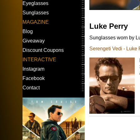
Eyeglasses
Sunglasses
MAGAZINE
Luke Perry
Blog
Sunglasses worn by Luk
Giveaway
Serengeti Vedi - Luke 
Discount Coupons
INTERACTIVE
Instagram
Facebook
Contact