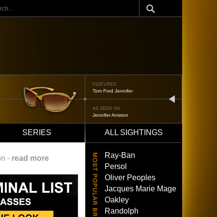
ch
FEATURED
Tom Ford Jennifer
next
AS SEEN ON
Jennifer Aniston
SERIES
ALL SIGHTINGS
Ray-Ban
on -
read more
Persol
Oliver Peoples
Jacques Marie Mage
Oakley
Randolph