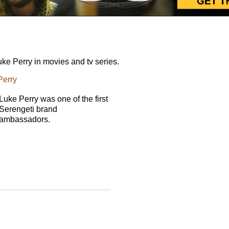
e Perry in movies and tv series.
Perry
Luke Perry was one of the first
Serengeti brand
ambassadors.