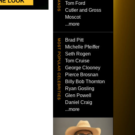
Tom Ford
Cutler and Gross
Moscot
...more
Brad Pitt
Michelle Pfeiffer
Seth Rogen
Tom Cruise
George Clooney
Pierce Brosnan
Billy Bob Thornton
Ryan Gosling
Glen Powell
Daniel Craig
...more