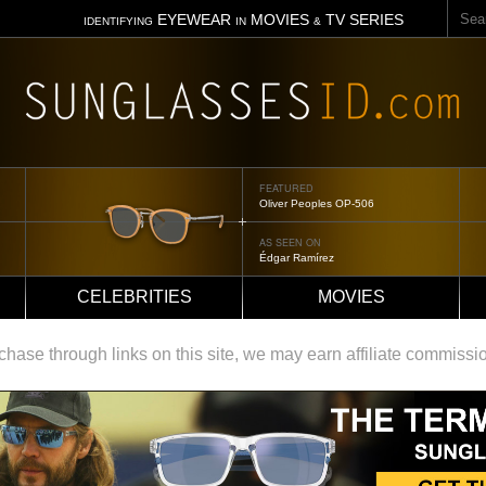
Sear
EYEWEAR
MOVIES
TV SERIES
IDENTIFYING
IN
&
FEATURED
Oliver Peoples OP-506
AS SEEN ON
Édgar Ramírez
CELEBRITIES
MOVIES
ase through links on this site, we may earn affiliate commissi