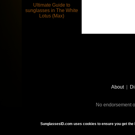
Ultimate Guide to
sunglasses in The White
Lotus (Max)
Footer
Social
About
|
Di
Media
No endorsement or
SunglassesID.com uses cookies to ensure you get the 