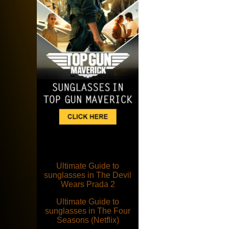
Ultimate Guide to
sunglasses in The Devil
Wears Prada 2
Ultimate Guide to
sunglasses in The Four
Seasons (Netflix)