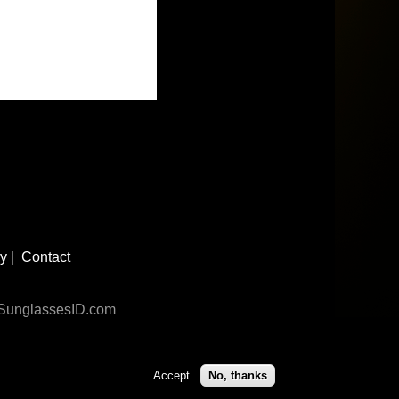
cy
|
Contact
n SunglassesID.com
Accept
No, thanks