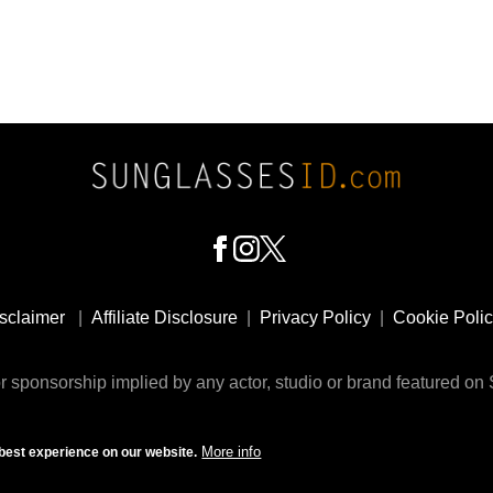
sclaimer
|
Affiliate Disclosure
|
Privacy Policy
|
Cookie Poli
 sponsorship implied by any actor, studio or brand featured o
© 2009 - 2025 SunglassesID.com - website by Rem-art LLC
More info
best experience on our website.