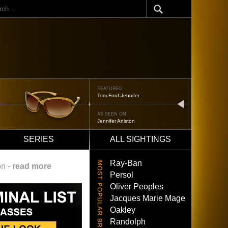
ch
FEATURED
Tom Ford Jennifer
next
AS SEEN ON
Jennifer Aniston
SERIES
ALL SIGHTINGS
Ray-Ban
on -
read more
Persol
Oliver Peoples
Jacques Marie Mage
Oakley
Randolph