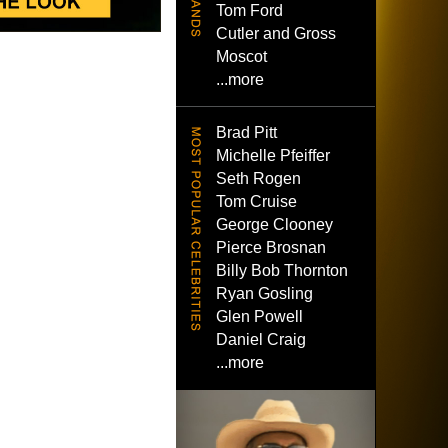
Tom Ford
Cutler and Gross
Moscot
...more
Brad Pitt
Michelle Pfeiffer
Seth Rogen
Tom Cruise
George Clooney
Pierce Brosnan
Billy Bob Thornton
Ryan Gosling
Glen Powell
Daniel Craig
...more