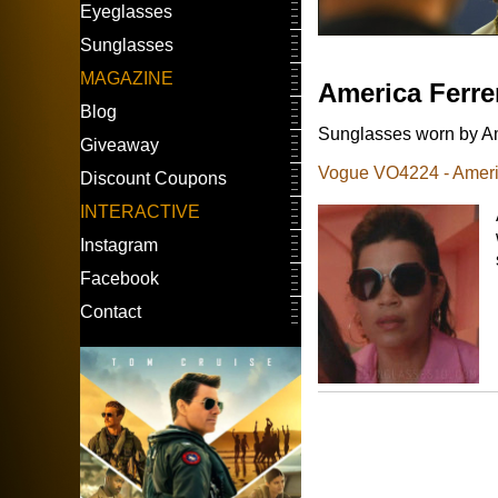
Eyeglasses
Sunglasses
MAGAZINE
America Ferre
Blog
Sunglasses worn by Ame
Giveaway
Vogue VO4224 - Americ
Discount Coupons
INTERACTIVE
Instagram
Facebook
Contact