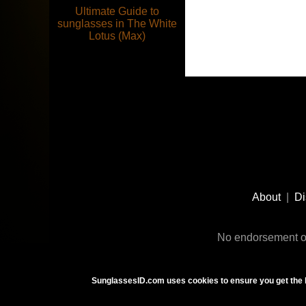
Ultimate Guide to
sunglasses in The White
Lotus (Max)
Footer
Social
About
|
Di
Media
No endorsement or
SunglassesID.com uses cookies to ensure you get the 