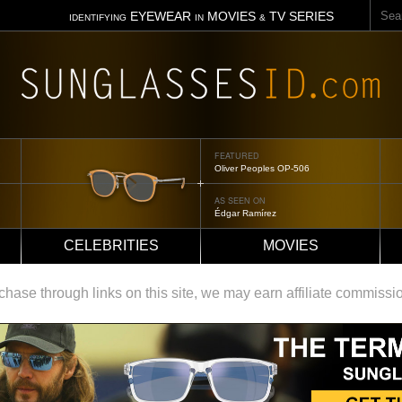
Sear
EYEWEAR
MOVIES
TV SERIES
IDENTIFYING
IN
&
FEATURED
Oliver Peoples OP-506
AS SEEN ON
Édgar Ramírez
CELEBRITIES
MOVIES
ase through links on this site, we may earn affiliate commissi