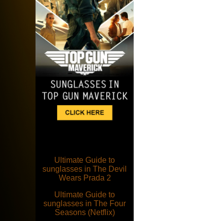
Ultimate Guide to
sunglasses in The Devil
Wears Prada 2
Ultimate Guide to
sunglasses in The Four
Seasons (Netflix)