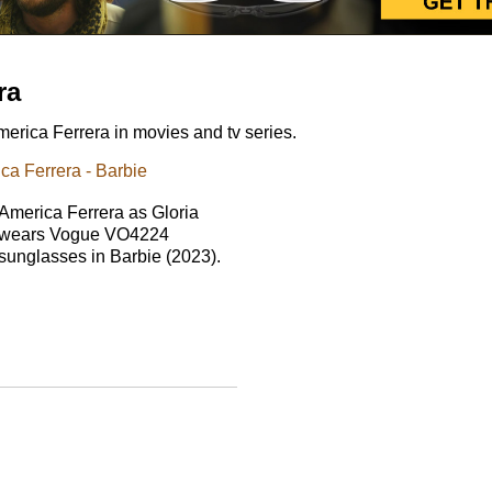
ra
rica Ferrera in movies and tv series.
a Ferrera - Barbie
America Ferrera as Gloria
wears Vogue VO4224
sunglasses in Barbie (2023).