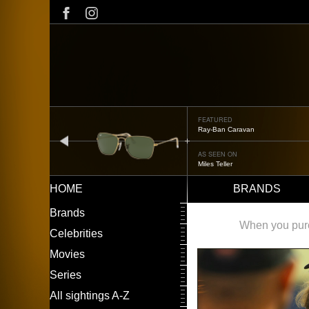
Skip
to
main
content
FEATURED
Ray-Ban Caravan
prev
AS SEEN ON
Miles Teller
HOME
BRANDS
Main
LEFT
Brands
navigation
MENU
When you purch
Celebrities
Movies
Series
All sightings A-Z