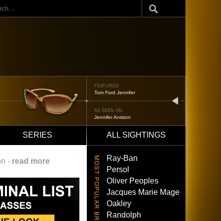
ch
FEATURED
Tom Ford Jennifer
next
AS SEEN ON
Jennifer Aniston
SERIES
ALL SIGHTINGS
Ray-Ban
on -
read more
Persol
Oliver Peoples
Jacques Marie Mage
Oakley
Randolph