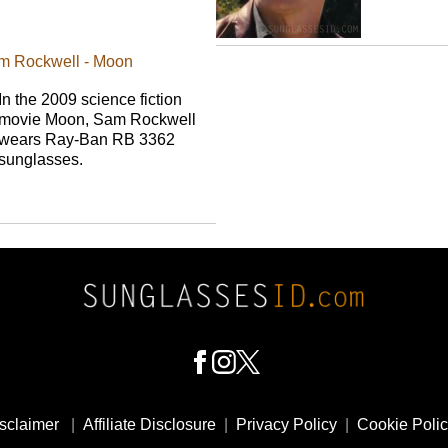
m Rockwell - Moon
In the 2009 science fiction
movie Moon, Sam Rockwell
wears Ray-Ban RB 3362
sunglasses.
sclaimer
|
Affiliate Disclosure
|
Privacy Policy
|
Cookie Poli