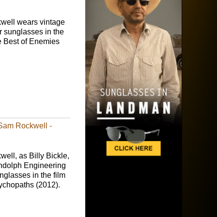
ell wears vintage
r sunglasses in the
 Best of Enemies
 Sam Rockwell -
ll, as Billy Bickle,
dolph Engineering
nglasses in the film
chopaths (2012).