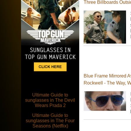
Three Billboards Outsi
Blue Frame Mirrored A
Rockwell - The Way, 
Ultimate Guide to
sunglasses in The Devil
Wears Prada 2
Ultimate Guide to
sunglasses in The Four
Seasons (Netflix)