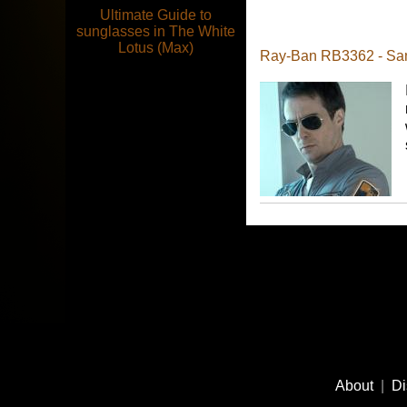
Ultimate Guide to
sunglasses in The White
Lotus (Max)
Ray-Ban RB3362 - Sa
Footer
Social
About
|
Di
Media