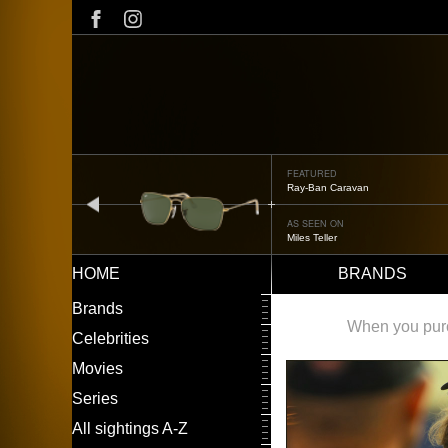
Skip
to
main
content
FEATURED
Ray-Ban Caravan
prev
AS SEEN ON
Miles Teller
HOME
BRANDS
Main
LEFT
Brands
navigation
MENU
When you purch
Celebrities
Movies
Series
All sightings A-Z