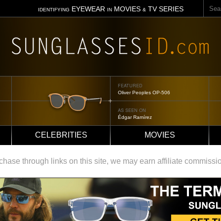
Sear
EYEWEAR
MOVIES
TV SERIES
IDENTIFYING
IN
&
FEATURED
Oliver Peoples OP-506
AS SEEN ON
Édgar Ramírez
CELEBRITIES
MOVIES
ase through links on this site, we may earn affiliate commissi