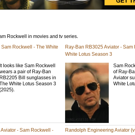
m Rockwell in movies and tv series.
- Sam Rockwell - The White
Ray-Ban RB3025 Aviator - Sam 
White Lotus Season 3
It looks like Sam Rockwell
Sam Rockw
wears a pair of Ray-Ban
of Ray-B
RB2205 Bill sunglasses in
Aviator s
The White Lotus Season 3
White Lot
(2025).
Aviator - Sam Rockwell -
Randolph Engineering Aviator (v