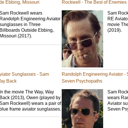
de Ebbing, Missouri
Rockwell - The Best of Enemies
Sam Rockwell wears
Sam Rockw
Randolph Engineering Aviator
RE Aviato
sunglasses in Three
movie The
Billboards Outside Ebbing,
(2019).
Missouri (2017).
viator Sunglasses - Sam
Randolph Engineering Aviator -
Way Back
Seven Psychopaths
In the movie The Way, Way
Sam Rockwe
Back (2013), Owen (played by
wears Ran
Sam Rockwell) wears a pair of
Aviator su
blue frame aviator sunglasses.
Seven Psy