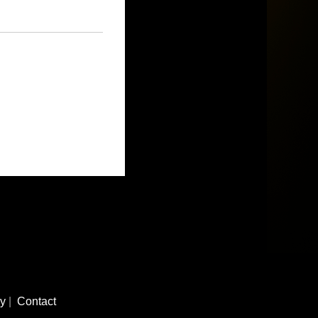
cy
|
Contact