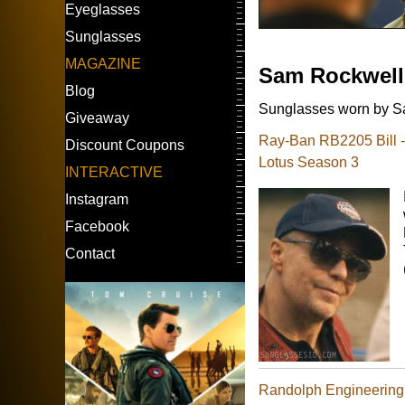
Eyeglasses
Sunglasses
MAGAZINE
Sam Rockwell
Blog
Sunglasses worn by Sa
Giveaway
Ray-Ban RB2205 Bill 
Discount Coupons
Lotus Season 3
INTERACTIVE
Instagram
Facebook
Contact
Randolph Engineering 