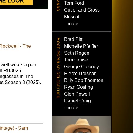
Tom Ford
Cutler and Gross
Moscot
...more
Brad Pitt
Michelle Pfeiffer
Rockwell - The
Seth Rogen
Tom Cruise
ell wears a pair
George Clooney
an RB3025
Pierce Brosnan
unglasses in The
Billy Bob Thornton
us Season 3 (2025).
Ryan Gosling
Glen Powell
Daniel Craig
...more
intage) - Sam