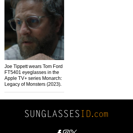
Joe Tippett wears Tom Ford
FT5401 eyeglasses in the
Apple TV+ series Monarch:
Legacy of Monsters (2023).