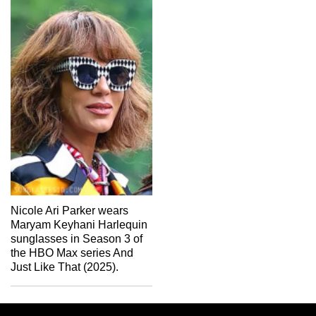
Nicole Ari Parker wears
Maryam Keyhani Harlequin
sunglasses in Season 3 of
the HBO Max series And
Just Like That (2025).