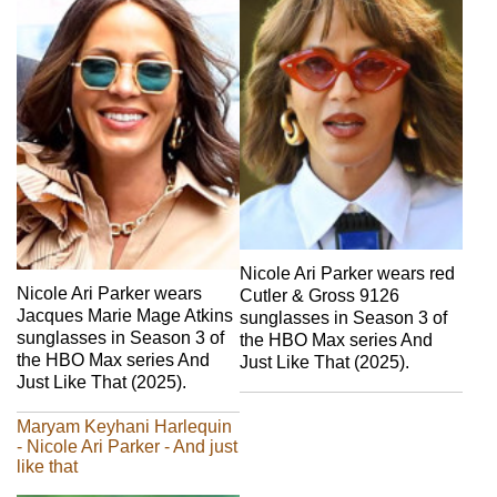
Nicole Ari Parker wears red
Nicole Ari Parker wears
Cutler & Gross 9126
Jacques Marie Mage Atkins
sunglasses in Season 3 of
sunglasses in Season 3 of
the HBO Max series And
the HBO Max series And
Just Like That (2025).
Just Like That (2025).
Maryam Keyhani Harlequin
- Nicole Ari Parker - And just
like that