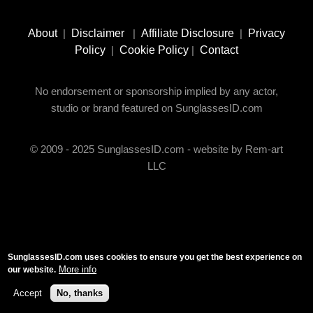
Footer
Social
About
|
Disclaimer
|
Affiliate Disclosure
|
Privacy
Media
Policy
|
Cookie Policy
|
Contact
No endorsement or sponsorship implied by any actor,
studio or brand featured on SunglassesID.com
© 2009 - 2025 SunglassesID.com - website by Rem-art
LLC
SunglassesID.com uses cookies to ensure you get the best experience on
More info
our website.
Accept
No, thanks