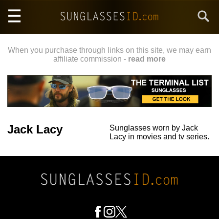
Skip
Search
to
main
content
When you purchase through links on this site, we may earn
affiliate commission -
read more
Jack Lacy
Sunglasses worn by Jack
Lacy in movies and tv series.