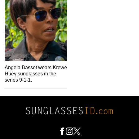
Angela Basset wears Krewe
Huey sunglasses in the
series 9-1-1.
Footer