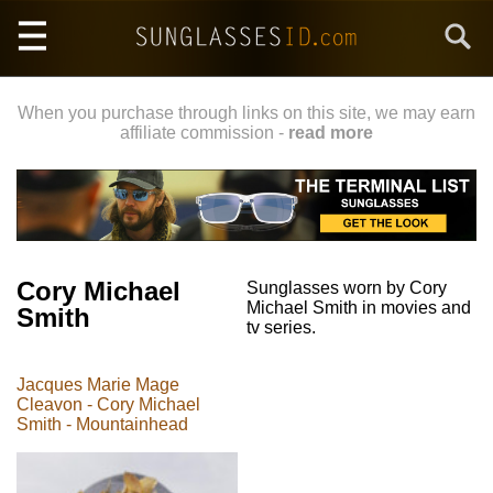
Skip
Search
to
main
content
When you purchase through links on this site, we may earn
affiliate commission -
read more
Cory Michael
Sunglasses worn by Cory
Michael Smith in movies and
Smith
tv series.
Jacques Marie Mage
Cleavon - Cory Michael
Smith - Mountainhead