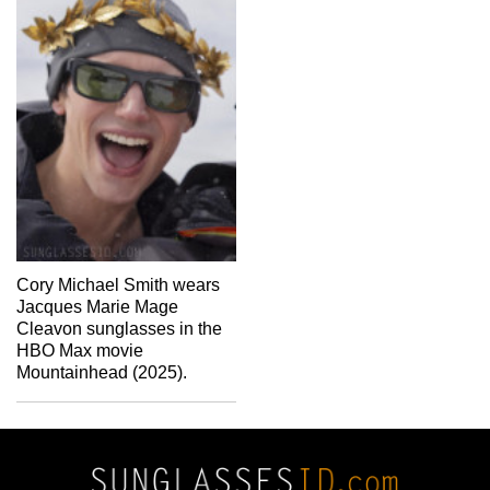
Cory Michael Smith wears
Jacques Marie Mage
Cleavon sunglasses in the
HBO Max movie
Mountainhead (2025).