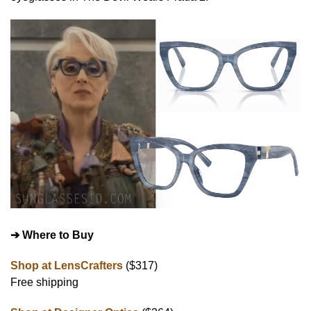
➔ Where to Buy
Shop at LensCrafters
($317)
Free shipping