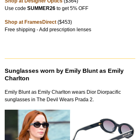
Shop at Designer Optics
($364)
Use code
SUMMER26
to get 5% OFF
Shop at FramesDirect
($453)
Free shipping - Add prescription lenses
Sunglasses worn by Emily Blunt as Emily
Charlton
Emily Blunt as Emily Charlton wears Dior Diorpacific
sunglasses in The Devil Wears Prada 2.