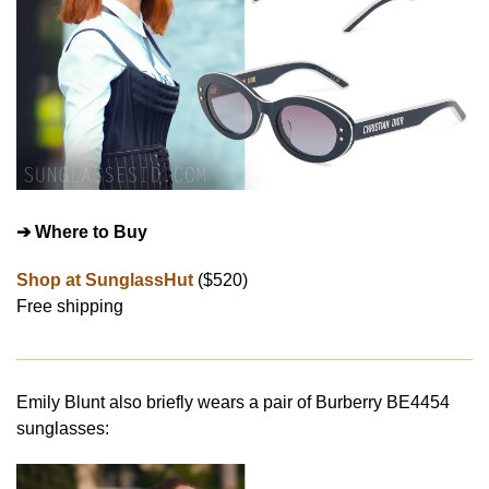
➔ Where to Buy
Shop at SunglassHut
($520)
Free shipping
Emily Blunt also briefly wears a pair of Burberry BE4454
sunglasses: