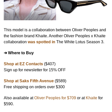
This model is a collaboration between Oliver Peoples and
the fashion brand Khaite. Another Oliver Peoples x Khaite
collaboration
was spotted in
The White Lotus Season 3.
➔ Where to Buy
Shop at EZ Contacts
($407)
Sign up for newsletter for 15% OFF
Shop at Saks Fifth Avenue
($589)
Free shipping on orders over $300
Also available at
Oliver Peoples for $709
or at
Khaite
for
$590.