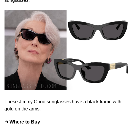
sunglasses.
These Jimmy Choo sunglasses have a black frame with
gold on the arms.
➔ Where to Buy