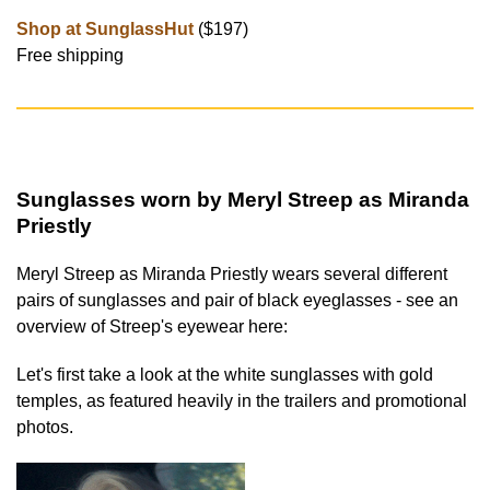
Shop at SunglassHut
($197)
Free shipping
Sunglasses worn by Meryl Streep as Miranda
Priestly
Meryl Streep as Miranda Priestly wears several different
pairs of sunglasses and pair of black eyeglasses - see an
overview of Streep's eyewear here:
Let's first take a look at the white sunglasses with gold
temples, as featured heavily in the trailers and promotional
photos.