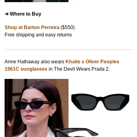
➔ Where to Buy
Shop at Barton Perreira
($550)
Free shipping and easy returns
Anne Hathaway also wears
Khaite x Oliver Peoples
1961C sunglasses
in The Devil Wears Prada 2.