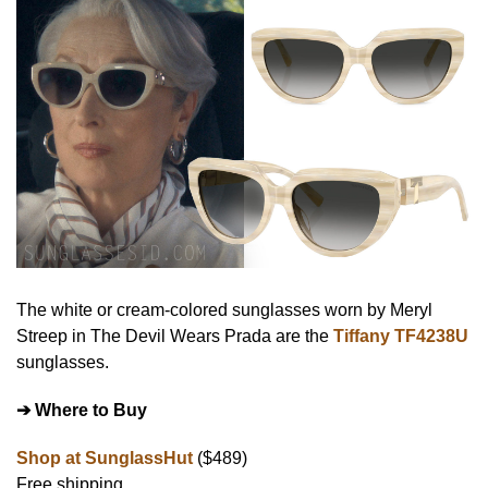
The white or cream-colored sunglasses worn by Meryl
Streep in The Devil Wears Prada are the
Tiffany TF4238U
sunglasses.
➔ Where to Buy
Shop at SunglassHut
($489)
Free shipping