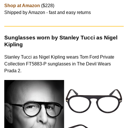
Shop at Amazon
($228)
Shipped by Amazon - fast and easy returns
Sunglasses worn by Stanley Tucci as Nigel
Kipling
Stanley Tucci as Nigel Kipling wears Tom Ford Private
Collection FT5883-P sunglasses in The Devil Wears
Prada 2.