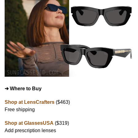
➔ Where to Buy
Shop at LensCrafters
($463)
Free shipping
Shop at GlassesUSA
($319)
Add prescription lenses