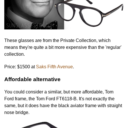
These glasses are from the Private Collection, which
means they're quite a bit more expensive than the 'regular'
collection.
Price: $1500 at
Saks Fifth Avenue
.
Affordable alternative
You could consider a similar, but more affordable, Tom
Ford frame, the Tom Ford FT6118-B. It's not exactly the
same, but it does have the black aviator frame with straight
nose bridge.