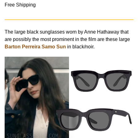
Free Shipping
The large black sunglasses worn by Anne Hathaway that
are possibly the most prominent in the film are these large
Barton Perreira Samo Sun
in black/noir.