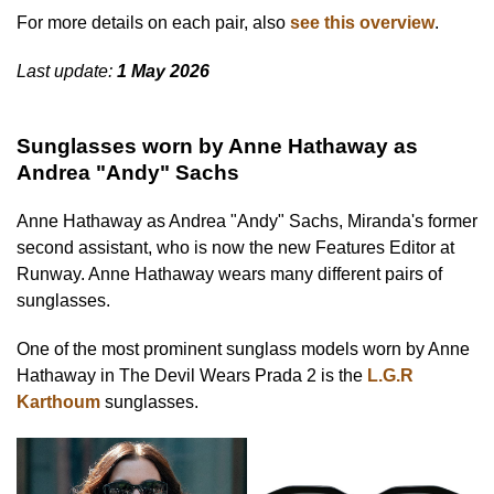
For more details on each pair, also
see this overview
.
Last update:
1 May 2026
Sunglasses worn by Anne Hathaway as
Andrea "Andy" Sachs
Anne Hathaway as Andrea "Andy" Sachs, Miranda's former
second assistant, who is now the new Features Editor at
Runway. Anne Hathaway wears many different pairs of
sunglasses.
One of the most prominent sunglass models worn by Anne
Hathaway in The Devil Wears Prada 2 is the
L.G.R
Karthoum
sunglasses.