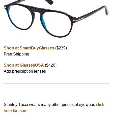
Shop at SmartBuyGlasses
($239)
Free Shipping
Shop at GlassesUSA
($420)
Add prescription lenses
Stanley Tucci wears many other pieces of eyewear,
click
here for more
.