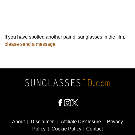
If you have spotted another pair of sunglasses in the film,
please send a message
.
Footer
Social
About
|
Disclaimer
|
Affiliate Disclosure
|
Privacy
Media
Policy
|
Cookie Policy
|
Contact