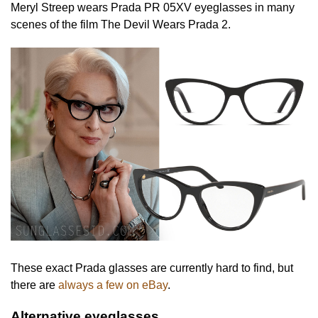
Meryl Streep wears Prada PR 05XV eyeglasses in many
scenes of the film The Devil Wears Prada 2.
These exact Prada glasses are currently hard to find, but
there are
always a few on eBay
.
Alternative eyeglasses