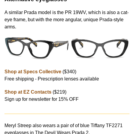
A similar Prada model is the PR 19WV, which is also a cat-
eye frame, but with the more angular, unique Prada-style
arms.
Shop at Specs Collective
($340)
Free shipping - Prescription lenses available
Shop at EZ Contacts
($219)
Sign up for newsletter for 15% OFF
Meryl Streep also wears a pair of of blue Tiffany TF2271
eyeglasses in The Devil Wears Prada 2.