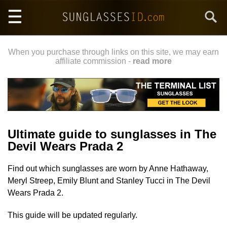
Skip
Search
to
main
content
When you purchase through links on this site, we may earn
affiliate commission -
read more
Ultimate guide to sunglasses in The
Devil Wears Prada 2
Find out which sunglasses are worn by Anne Hathaway,
Meryl Streep, Emily Blunt and Stanley Tucci in The Devil
Wears Prada 2.
This guide will be updated regularly.