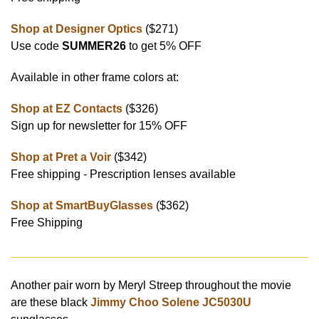
Shop at Designer Optics
($271)
Use code
SUMMER26
to get 5% OFF
Available in other frame colors at:
Shop at EZ Contacts
($326)
Sign up for newsletter for 15% OFF
Shop at Pret a Voir
($342)
Free shipping - Prescription lenses available
Shop at SmartBuyGlasses
($362)
Free Shipping
Another pair worn by Meryl Streep throughout the movie
are these black
Jimmy Choo Solene JC5030U