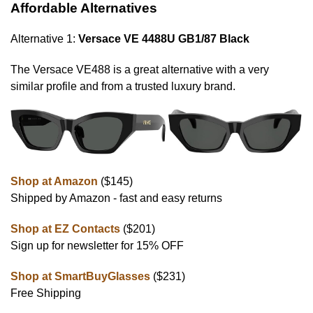
Affordable Alternatives
Alternative 1:
Versace VE 4488U GB1/87 Black
The Versace VE488 is a great alternative with a very
similar profile and from a trusted luxury brand.
Shop at Amazon
($145)
Shipped by Amazon - fast and easy returns
Shop at EZ Contacts
($201)
Sign up for newsletter for 15% OFF
Shop at SmartBuyGlasses
($231)
Free Shipping