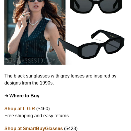
The black sunglasses with grey lenses are inspired by
designs from the 1990s.
➔ Where to Buy
Shop at L.G.R
($460)
Free shipping and easy returns
Shop at SmartBuyGlasses
($428)