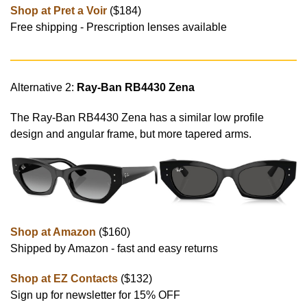
Shop at Pret a Voir
($184)
Free shipping - Prescription lenses available
Alternative 2:
Ray-Ban RB4430 Zena
The Ray-Ban RB4430 Zena has a similar low profile
design and angular frame, but more tapered arms.
Shop at Amazon
($160)
Shipped by Amazon - fast and easy returns
Shop at EZ Contacts
($132)
Sign up for newsletter for 15% OFF