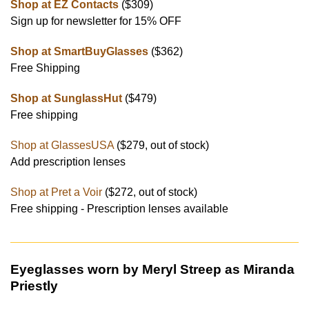
Shop at EZ Contacts
($309)
Sign up for newsletter for 15% OFF
Shop at SmartBuyGlasses
($362)
Free Shipping
Shop at SunglassHut
($479)
Free shipping
Shop at GlassesUSA
($279, out of stock)
Add prescription lenses
Shop at Pret a Voir
($272, out of stock)
Free shipping - Prescription lenses available
Eyeglasses worn by Meryl Streep as Miranda
Priestly