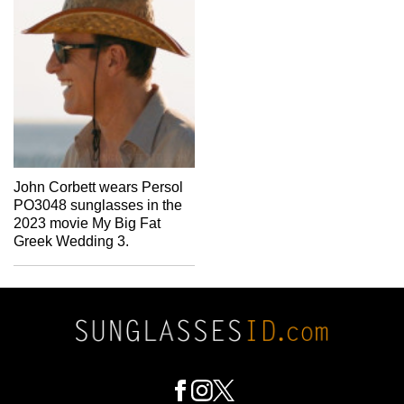
John Corbett wears Persol
PO3048 sunglasses in the
2023 movie My Big Fat
Greek Wedding 3.