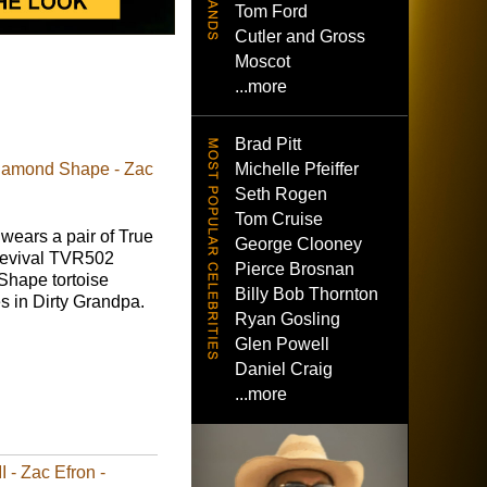
Tom Ford
Cutler and Gross
Moscot
...more
Brad Pitt
Michelle Pfeiffer
iamond Shape - Zac
Seth Rogen
Tom Cruise
wears a pair of True
George Clooney
Revival TVR502
Pierce Brosnan
hape tortoise
Billy Bob Thornton
s in Dirty Grandpa.
Ryan Gosling
Glen Powell
Daniel Craig
...more
- Zac Efron -