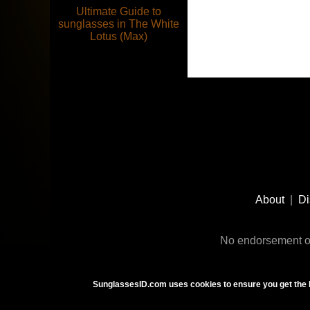
Ultimate Guide to
sunglasses in The White
Lotus (Max)
Footer
Social
About
|
Di
Media
No endorsement or
SunglassesID.com uses cookies to ensure you get the 