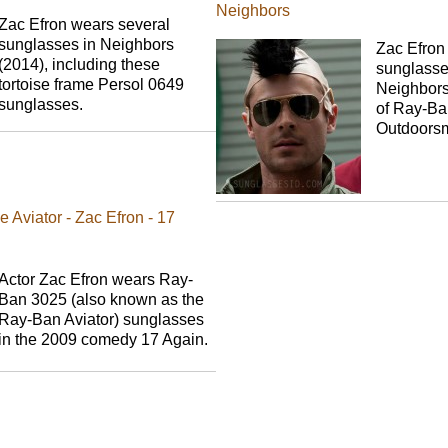
Neighbors
Zac Efron wears several
sunglasses in Neighbors
Zac Efron
(2014), including these
sunglasse
tortoise frame Persol 0649
Neighbors,
sunglasses.
of Ray-Ba
Outdoors
Aviator - Zac Efron - 17
Actor Zac Efron wears Ray-
Ban 3025 (also known as the
Ray-Ban Aviator) sunglasses
in the 2009 comedy 17 Again.