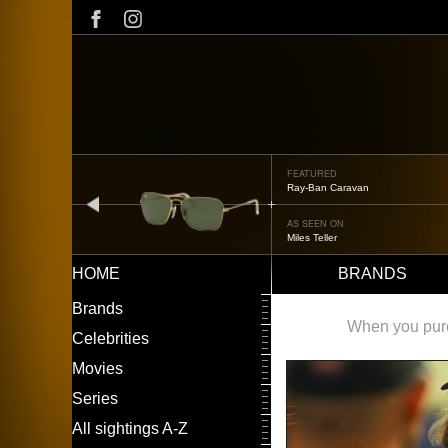
Skip
to
main
content
FEATURED
Ray-Ban Caravan
prev
AS SEEN ON
Miles Teller
HOME
BRANDS
Main
LEFT
Brands
navigation
MENU
When you purch
Celebrities
Movies
Series
All sightings A-Z