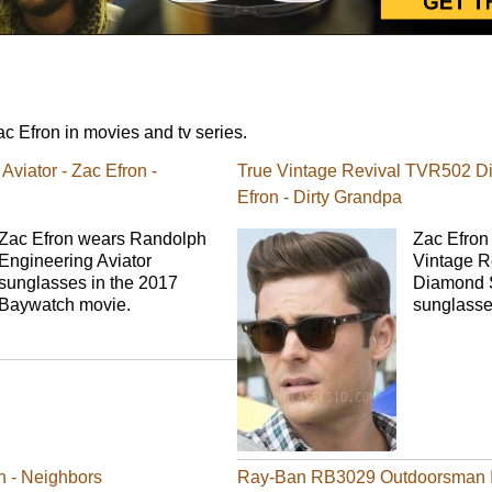
 Efron in movies and tv series.
viator - Zac Efron -
True Vintage Revival TVR502 D
Efron - Dirty Grandpa
Zac Efron wears Randolph
Zac Efron 
Engineering Aviator
Vintage 
sunglasses in the 2017
Diamond S
Baywatch movie.
sunglasse
n - Neighbors
Ray-Ban RB3029 Outdoorsman II 