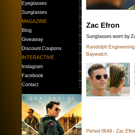
Eyeglasses
Sunglasses
MAGAZINE
Zac Efron
Blog
Sunglasses worn by Zac
Giveaway
Randolph Engineering A
Discount Coupons
Baywatch
INTERACTIVE
Instagram
Facebook
Contact
Persol 0649 - Zac Efro