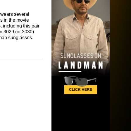
 wears several
s in the movie
 including this pair
n 3029 (or 3030)
man sunglasses.