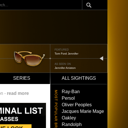
ch
FEATURED
Tom Ford Jennifer
next
AS SEEN ON
Jennifer Aniston
SERIES
ALL SIGHTINGS
Ray-Ban
on -
read more
Persol
Oliver Peoples
Jacques Marie Mage
Oakley
Randolph