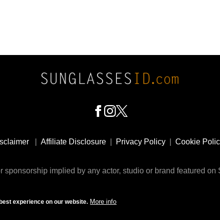
sclaimer
|
Affiliate Disclosure
|
Privacy Policy
|
Cookie Poli
 sponsorship implied by any actor, studio or brand featured o
© 2009 - 2025 SunglassesID.com - website by Rem-art LLC
More info
best experience on our website.