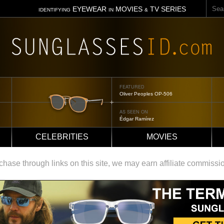
Sear
EYEWEAR
MOVIES
TV SERIES
IDENTIFYING
IN
&
FEATURED
Oliver Peoples OP-506
AS SEEN ON
Édgar Ramírez
CELEBRITIES
MOVIES
ase through links on this site, we may earn affiliate commissi