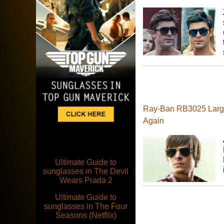
Ray-Ban RB3025 Large 
Again
Ultimate Guide to
sunglasses in The Devil
Wears Prada 2
Ultimate Guide to
sunglasses in The Four
Seasons (Netflix)