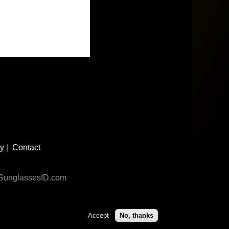
cy
|
Contact
n SunglassesID.com
Accept
No, thanks