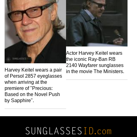
Actor Harvey Keitel wears
the iconic Ray-Ban RB
2140 Wayfarer sunglasses
Harvey Keitel wears a pair
in the movie The Ministers.
of Persol 2857 eyeglasses
when arriving at the
premiere of "Precious:
Based on the Novel Push
by Sapphire".