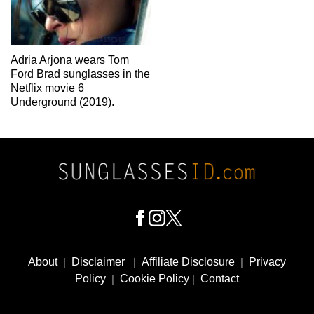
Adria Arjona wears Tom
Ford Brad sunglasses in the
Netflix movie 6
Underground (2019).
Footer
Social
About
|
Disclaimer
|
Affiliate Disclosure
|
Privacy
Media
Policy
|
Cookie Policy
|
Contact