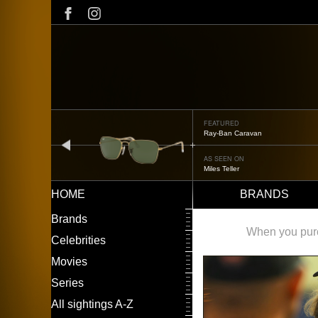
Skip
to
main
content
FEATURED
Ray-Ban Caravan
prev
AS SEEN ON
Miles Teller
HOME
BRANDS
Main
LEFT
Brands
navigation
MENU
When you purch
Celebrities
Movies
Series
All sightings A-Z