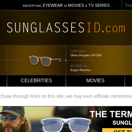
Sear
EYEWEAR
MOVIES
TV SERIES
IDENTIFYING
IN
&
FEATURED
Oliver Peoples OP-506
AS SEEN ON
Édgar Ramírez
CELEBRITIES
MOVIES
ase through links on this site, we may earn affiliate commissi