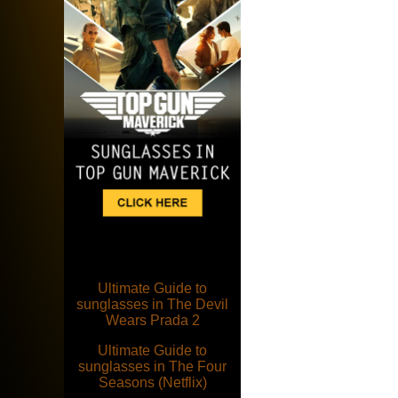
Ultimate Guide to
sunglasses in The Devil
Wears Prada 2
Ultimate Guide to
sunglasses in The Four
Seasons (Netflix)