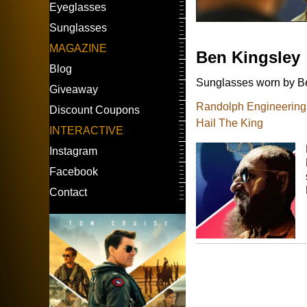
Eyeglasses
Sunglasses
MAGAZINE
Ben Kingsley
Blog
Sunglasses worn by Be
Giveaway
Randolph Engineering A
Discount Coupons
Hail The King
INTERACTIVE
Instagram
Facebook
Contact