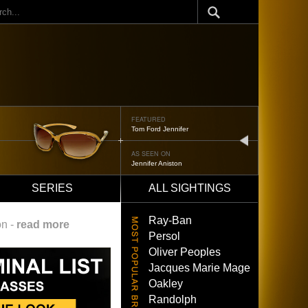
ch
FEATURED
Tom Ford Jennifer
next
AS SEEN ON
Jennifer Aniston
SERIES
ALL SIGHTINGS
Ray-Ban
on -
read more
Persol
Oliver Peoples
Jacques Marie Mage
Oakley
Randolph