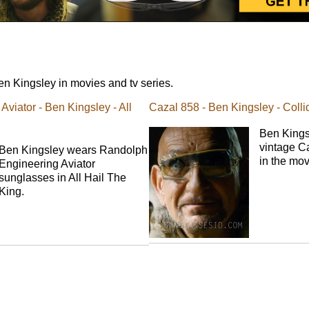
n Kingsley in movies and tv series.
viator - Ben Kingsley - All
Cazal 858 - Ben Kingsley - Colli
Ben Kings
vintage C
Ben Kingsley wears Randolph
in the mov
Engineering Aviator
sunglasses in All Hail The
King.