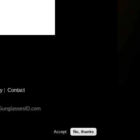
cy
|
Contact
n SunglassesID.com
Accept
No, thanks