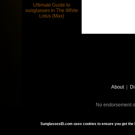
Ultimate Guide to
sunglasses in The White
Lotus (Max)
Footer
Social
About
|
Di
Media
No endorsement or
SunglassesID.com uses cookies to ensure you get the 