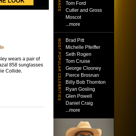
Tom Ford
Cutler and Gross
Moscot
...more
Brad Pitt
Michelle Pfeiffer
de
Seth Rogen
ley wears a pair of
Tom Cruise
azal 858 sunglasses
George Clooney
ie Collide.
Pierce Brosnan
Billy Bob Thornton
Ryan Gosling
Glen Powell
Daniel Craig
...more