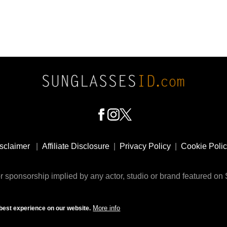
sclaimer
|
Affiliate Disclosure
|
Privacy Policy
|
Cookie Poli
 sponsorship implied by any actor, studio or brand featured o
© 2009 - 2025 SunglassesID.com - website by Rem-art LLC
More info
best experience on our website.