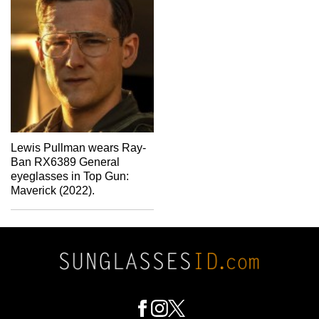
Lewis Pullman wears Ray-
Ban RX6389 General
eyeglasses in Top Gun:
Maverick (2022).