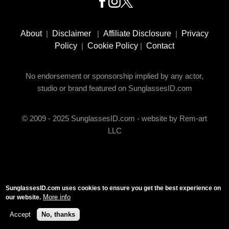
Footer
Social
About
|
Disclaimer
|
Affiliate Disclosure
|
Privacy
Media
Policy
|
Cookie Policy
|
Contact
No endorsement or sponsorship implied by any actor,
studio or brand featured on SunglassesID.com
© 2009 - 2025 SunglassesID.com - website by Rem-art
LLC
SunglassesID.com uses cookies to ensure you get the best experience on
More info
our website.
Accept
No, thanks