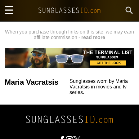
Skip
Search
to
main
content
When you purchase through links on this site, we may earn
affiliate commission -
read more
Maria Vacratsis
Sunglasses worn by Maria
Vacratsis in movies and tv
series.