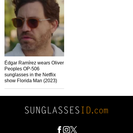
Édgar Ramírez wears Oliver
Peoples OP-506
sunglasses in the Netflix
show Florida Man (2023)