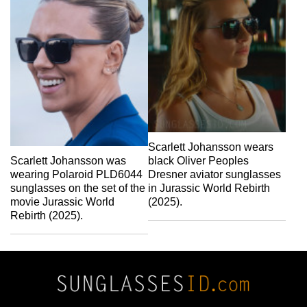
Scarlett Johansson wears
Scarlett Johansson was
black Oliver Peoples
wearing Polaroid PLD6044
Dresner aviator sunglasses
sunglasses on the set of the
in Jurassic World Rebirth
movie Jurassic World
(2025).
Rebirth (2025).