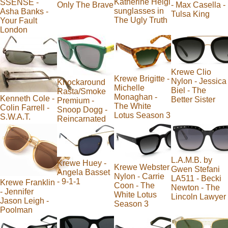
Katherine Heigl
SSENSE -
Only The Brave
- Max Casella -
sunglasses in
Asha Banks -
Tulsa King
The Ugly Truth
Your Fault
London
Krewe Clio
Krewe Brigitte -
Nylon - Jessica
Knockaround
Michelle
Biel - The
Rasta/Smoke
Monaghan -
Kenneth Cole -
Better Sister
Premium -
The White
Colin Farrell -
Snoop Dogg -
Lotus Season 3
S.W.A.T.
Reincarnated
L.A.M.B. by
Krewe Huey -
Krewe Webster
Gwen Stefani
Angela Basset
Nylon - Carrie
LA511 - Becki
- 9-1-1
Krewe Franklin
Coon - The
Newton - The
- Jennifer
White Lotus
Lincoln Lawyer
Jason Leigh -
Season 3
Poolman