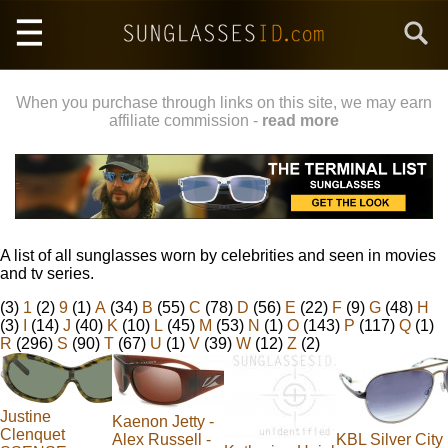
Skip
Search
to
main
content
When you purchase through links on this site, we may earn
affiliate commission -
read more
A list of all sunglasses worn by celebrities and seen in movies
and tv series.
(3)
1
(2)
9
(1)
A
(34)
B
(55)
C
(78)
D
(56)
E
(22)
F
(9)
G
(48)
H
(3)
I
(14)
J
(40)
K
(10)
L
(45)
M
(53)
N
(1)
O
(143)
P
(117)
Q
(1)
R
(296)
S
(90)
T
(67)
U
(1)
V
(39)
W
(12)
Z
(2)
Justine
Kaenon Jetty -
Clenquet
Alex Russell -
KBL Silver City