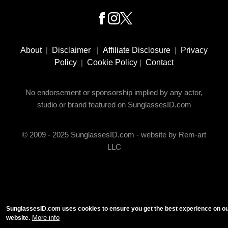
Footer
Social
About
|
Disclaimer
|
Affiliate Disclosure
|
Privacy
Media
Policy
|
Cookie Policy
|
Contact
No endorsement or sponsorship implied by any actor,
studio or brand featured on SunglassesID.com
© 2009 - 2025 SunglassesID.com - website by Rem-art
LLC
SunglassesID.com uses cookies to ensure you get the best experience on o
More info
website.