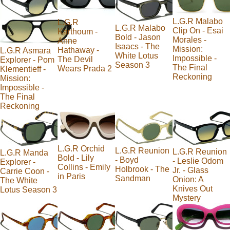
L.G.R Malabo
L.G.R
L.G.R Malabo
Clip On - Esai
Karthoum -
Bold - Jason
Morales -
Anne
Isaacs - The
Mission:
Hathaway -
L.G.R Asmara
White Lotus
Impossible -
The Devil
Explorer - Pom
Season 3
The Final
Wears Prada 2
Klementieff -
Reckoning
Mission:
Impossible -
The Final
Reckoning
L.G.R Orchid
L.G.R Reunion
L.G.R Reunion
L.G.R Manda
Bold - Lily
- Boyd
- Leslie Odom
Explorer -
Collins - Emily
Holbrook - The
Jr. - Glass
Carrie Coon -
in Paris
Sandman
Onion: A
The White
Knives Out
Lotus Season 3
Mystery