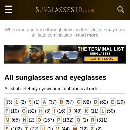
Skip
Search
to
main
content
When you purchase through links on this site, we may earn
affiliate commission -
read more
All sunglasses and eyeglasses
A list of celebrity eyewear in alphabetical order.
(3)
1
(2)
9
(1)
A
(37)
B
(57)
C
(92)
D
(62)
E
(29)
F
(10)
G
(52)
H
(3)
I
(16)
J
(48)
K
(11)
L
(50)
M
(65)
N
(2)
O
(167)
P
(132)
Q
(1)
R
(311)
S
(102)
T
(72)
U
(1)
V
(44)
W
(12)
Z
(2)