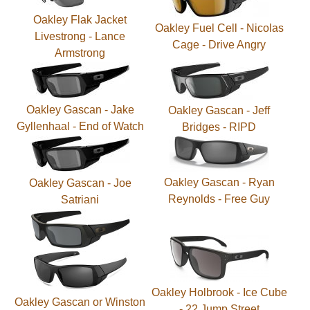
Oakley Flak Jacket
Oakley Fuel Cell - Nicolas
Livestrong - Lance
Cage - Drive Angry
Armstrong
Oakley Gascan - Jake
Oakley Gascan - Jeff
Gyllenhaal - End of Watch
Bridges - RIPD
Oakley Gascan - Ryan
Oakley Gascan - Joe
Reynolds - Free Guy
Satriani
Oakley Holbrook - Ice Cube
Oakley Gascan or Winston
- 22 Jump Street