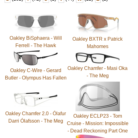
Oakley BiSphaera - Will
Oakley BXTR x Patrick
Ferrell - The Hawk
Mahomes
Oakley Chamfer - Masi Oka
Oakley C-Wire - Gerard
- The Meg
Butler - Olympus Has Fallen
Oakley Chamfer 2.0 - Ólafur
Oakley ECLP23 - Tom
Darri Ólafsson - The Meg
Cruise - Mission: Impossible
- Dead Reckoning Part One