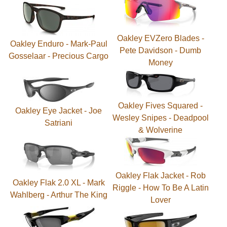
Oakley EVZero Blades -
Oakley Enduro - Mark-Paul
Pete Davidson - Dumb
Gosselaar - Precious Cargo
Money
Oakley Fives Squared -
Oakley Eye Jacket - Joe
Wesley Snipes - Deadpool
Satriani
& Wolverine
Oakley Flak Jacket - Rob
Oakley Flak 2.0 XL - Mark
Riggle - How To Be A Latin
Wahlberg - Arthur The King
Lover