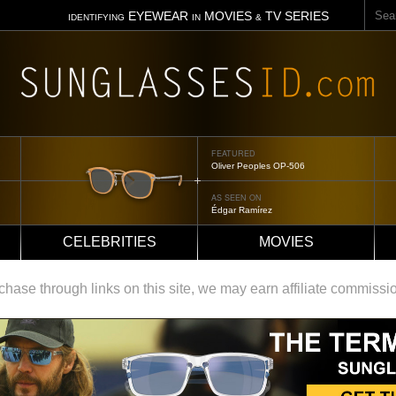
Sear
EYEWEAR
MOVIES
TV SERIES
IDENTIFYING
IN
&
FEATURED
FEATUR
Oliver Peoples OP-506
Tom Ford
AS SEEN ON
AS SEE
Édgar Ramírez
Jennifer
CELEBRITIES
MOVIES
ase through links on this site, we may earn affiliate commissi