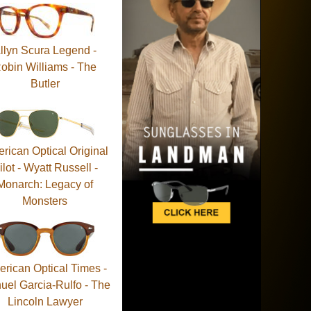
llyn Scura Legend -
obin Williams - The
Butler
rican Optical Original
ilot - Wyatt Russell -
Monarch: Legacy of
Monsters
rican Optical Times -
uel Garcia-Rulfo - The
Lincoln Lawyer