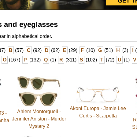
s and eyeglasses
ear in alphabetical order.
37)
B
(57)
C
(92)
D
(62)
E
(29)
F
(10)
G
(51)
H
(3)
I
(
O
(167)
P
(132)
Q
(1)
R
(311)
S
(102)
T
(72)
U
(1)
V
Akoni Europa - Jamie Lee
Ahlem Montorgueil -
03 -
Curtis - Scarpetta
Jennifer Aniston - Murder
R
ranha
Mystery 2
St