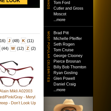
Tom Ford
Cutler and Gross
Moscot
...more
Brad Pitt
Michelle Pfeiffer
16)
J
(48)
K
(11)
Seth Rogen
(44)
W
(12)
Z
(2)
Tom Cruise
George Clooney
Pierce Brosnan
Billy Bob Thornton
Ryan Gosling
Glen Powell
Daniel Craig
...more
Alain Mikli A02003
ed/Pink/Gray - Meryl
reep - Don't Look Up