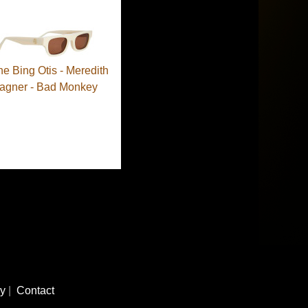
ne Bing Otis - Meredith
agner - Bad Monkey
cy
|
Contact