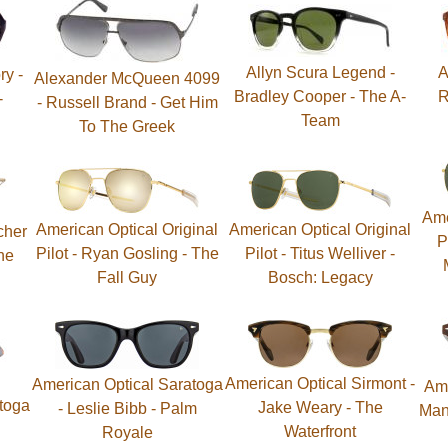
Allyn Scura Legend -
A
ry -
Alexander McQueen 4099
Bradley Cooper - The A-
R
-
- Russell Brand - Get Him
Team
To The Greek
Ame
American Optical Original
American Optical Original
cher
P
Pilot - Ryan Gosling - The
Pilot - Titus Welliver -
he
Fall Guy
Bosch: Legacy
American Optical Sirmont -
American Optical Saratoga
Ame
toga
Jake Weary - The
- Leslie Bibb - Palm
Man
Waterfront
Royale