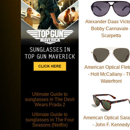
Alexander Daas Victo
Bobby Cannavale 
Scarpetta
American Optical Flet
- Holt McCallany - T
Waterfront
Ultimate Guide to
sunglasses in The Devil
Wears Prada 2
Ultimate Guide to
American Optical Sara
sunglasses in The Four
- John F. Kennedy
Seasons (Netflix)