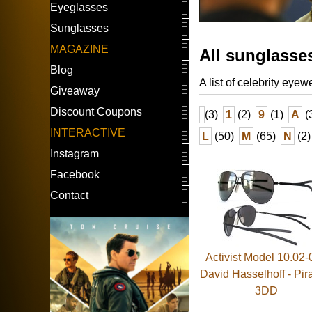
Eyeglasses
Sunglasses
MAGAZINE
All sunglasse
Blog
A list of celebrity eyew
Giveaway
Discount Coupons
(3)
1
(2)
9
(1)
A
(
INTERACTIVE
L
(50)
M
(65)
N
(2)
Instagram
Facebook
Contact
Activist Model 10.02-
David Hasselhoff - Pi
3DD