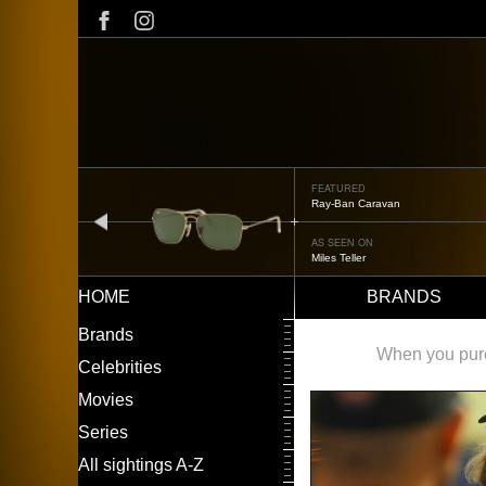
Skip
to
main
content
FEATURED
Ray-Ban Caravan
prev
AS SEEN ON
Miles Teller
HOME
BRANDS
Main
LEFT
Brands
navigation
MENU
When you purch
Celebrities
Movies
Series
All sightings A-Z