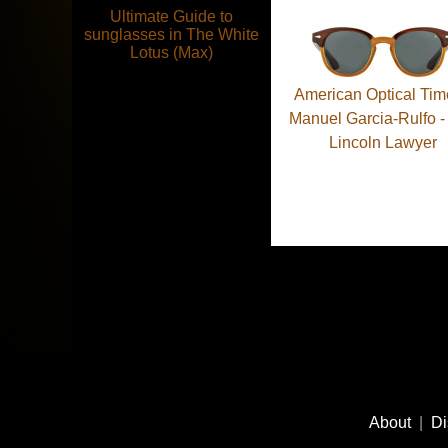
Ultimate Guide to
sunglasses in The White
Lotus (Max)
American Optical Tim
Manuel Garcia-Rulfo -
Lincoln Lawyer
Pagination
Footer
Social
About
|
Di
Media