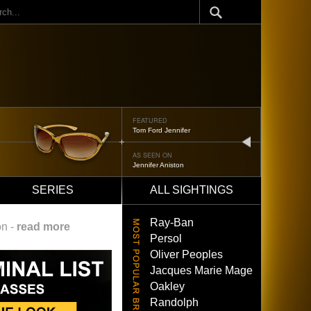
ch
ED
FEATURED
 Jennifer
Oliver Peoples 52
next
N ON
AS SEEN ON
 Aniston
Brad Pitt
SERIES
ALL SIGHTINGS
Ray-Ban
on -
read more
Persol
Oliver Peoples
Jacques Marie Mage
Oakley
Randolph