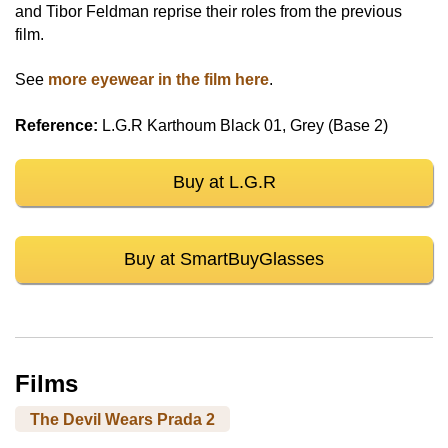
and Tibor Feldman reprise their roles from the previous
film.
See
more eyewear in the film here
.
Reference:
L.G.R Karthoum Black 01, Grey (Base 2)
Buy at L.G.R
Buy at SmartBuyGlasses
Films
The Devil Wears Prada 2