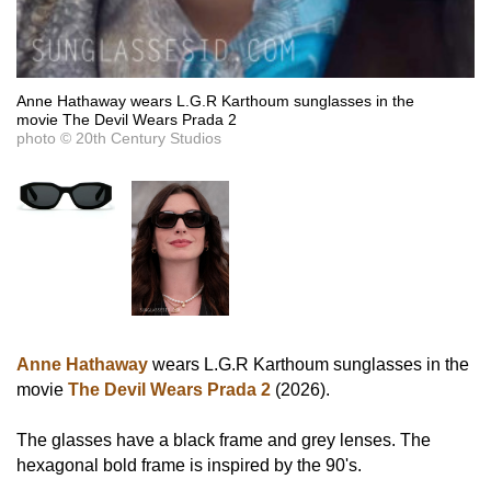
Anne Hathaway wears L.G.R Karthoum sunglasses in the
movie The Devil Wears Prada 2
photo © 20th Century Studios
Anne Hathaway
wears L.G.R Karthoum sunglasses in the
movie
The Devil Wears Prada 2
(2026).
The glasses have a black frame and grey lenses. The
hexagonal bold frame is inspired by the 90's.