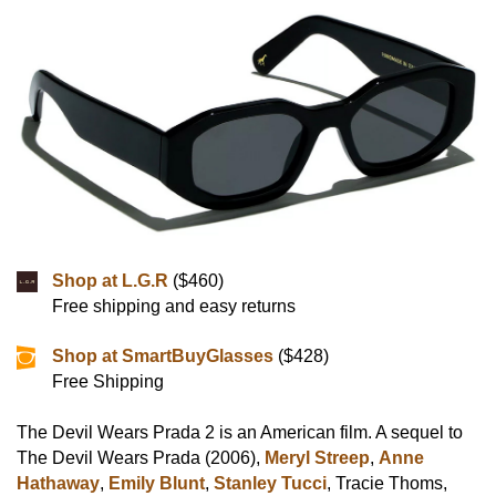
Shop at L.G.R
($460)
Free shipping and easy returns
Shop at SmartBuyGlasses
($428)
Free Shipping
The Devil Wears Prada 2 is an American film. A sequel to
The Devil Wears Prada (2006),
Meryl Streep
,
Anne
Hathaway
,
Emily Blunt
,
Stanley Tucci
, Tracie Thoms,