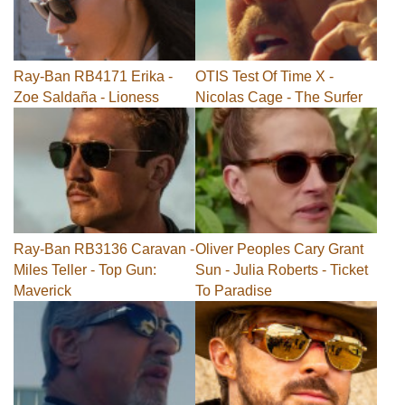
Ray-Ban RB4171 Erika -
OTIS Test Of Time X -
Zoe Saldaña - Lioness
Nicolas Cage - The Surfer
Ray-Ban RB3136 Caravan -
Oliver Peoples Cary Grant
Miles Teller - Top Gun:
Sun - Julia Roberts - Ticket
Maverick
To Paradise