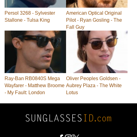
Persol 3268 - Sylvester
American Optical Original
Stallone - Tulsa King
Pilot - Ryan Gosling - The
Fall Guy
Ray-Ban RB0840S Mega
Oliver Peoples Goldsen -
Wayfarer - Matthew Broome
Aubrey Plaza - The White
- My Fault: London
Lotus