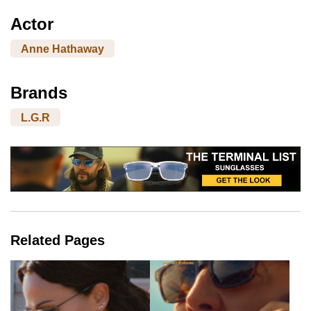
Actor
Anne Hathaway
Brands
L.G.R
Related Pages