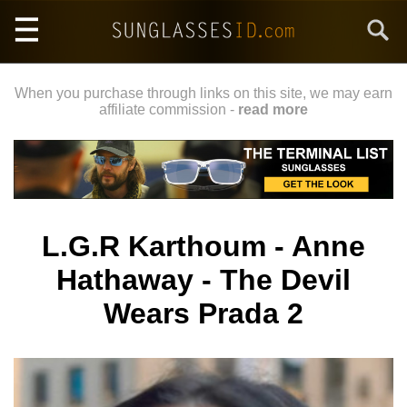
Skip
Search
to
main
content
When you purchase through links on this site, we may earn
affiliate commission -
read more
L.G.R Karthoum - Anne
Hathaway - The Devil
Wears Prada 2