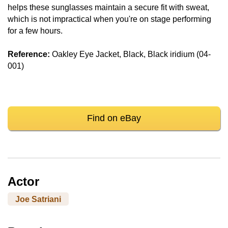
helps these sunglasses maintain a secure fit with sweat,
which is not impractical when you're on stage performing
for a few hours.
Reference:
Oakley Eye Jacket, Black, Black iridium (04-
001)
Find on eBay
Actor
Joe Satriani