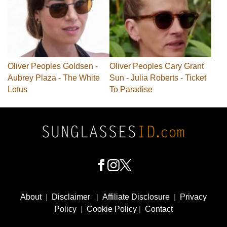
Oliver Peoples Goldsen -
Oliver Peoples Cary Grant
Aubrey Plaza - The White
Sun - Julia Roberts - Ticket
Lotus
To Paradise
Footer
Social
About
|
Disclaimer
|
Affiliate Disclosure
|
Privacy
Media
Policy
|
Cookie Policy
|
Contact