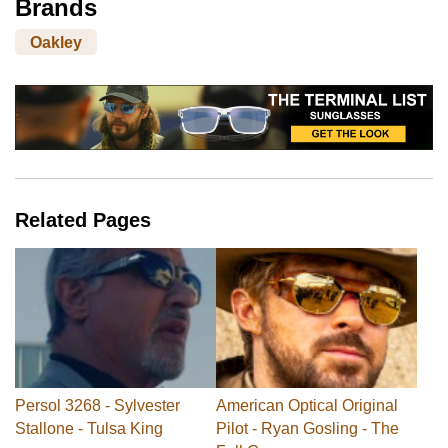
Brands
Oakley
Related Pages
Persol 3268 - Sylvester
American Optical Original
Stallone - Tulsa King
Pilot - Ryan Gosling - The