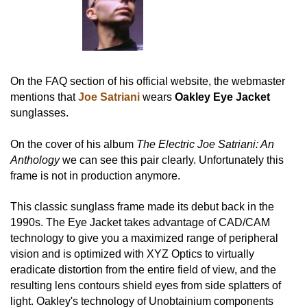
On the FAQ section of his official website, the webmaster
mentions that
Joe Satriani
wears
Oakley Eye Jacket
sunglasses.
On the cover of his album
The Electric Joe Satriani: An
Anthology
we can see this pair clearly. Unfortunately this
frame is not in production anymore.
This classic sunglass frame made its debut back in the
1990s. The Eye Jacket takes advantage of CAD/CAM
technology to give you a maximized range of peripheral
vision and is optimized with XYZ Optics to virtually
eradicate distortion from the entire field of view, and the
resulting lens contours shield eyes from side splatters of
light. Oakley's technology of Unobtainium components