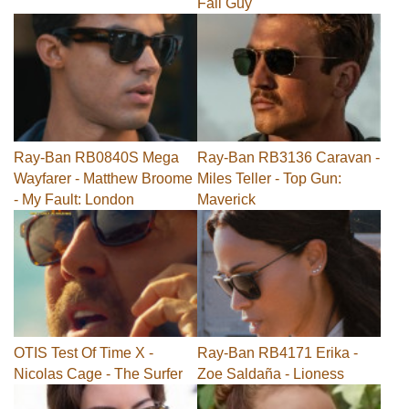
Fall Guy
Ray-Ban RB0840S Mega
Ray-Ban RB3136 Caravan -
Wayfarer - Matthew Broome
Miles Teller - Top Gun:
- My Fault: London
Maverick
OTIS Test Of Time X -
Ray-Ban RB4171 Erika -
Nicolas Cage - The Surfer
Zoe Saldaña - Lioness