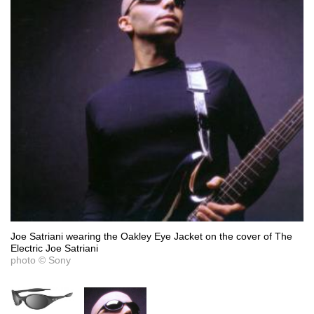
Joe Satriani wearing the Oakley Eye Jacket on the cover of The
Electric Joe Satriani
photo © Sony