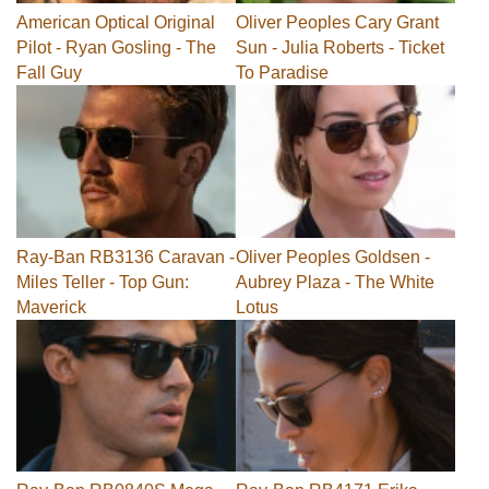
American Optical Original
Oliver Peoples Cary Grant
Pilot - Ryan Gosling - The
Sun - Julia Roberts - Ticket
Fall Guy
To Paradise
Ray-Ban RB3136 Caravan -
Oliver Peoples Goldsen -
Miles Teller - Top Gun:
Aubrey Plaza - The White
Maverick
Lotus