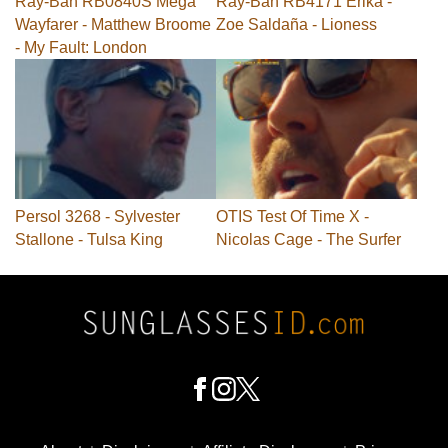
Ray-Ban RB0840S Mega
Ray-Ban RB4171 Erika -
Wayfarer - Matthew Broome
Zoe Saldaña - Lioness
- My Fault: London
Persol 3268 - Sylvester
OTIS Test Of Time X -
Stallone - Tulsa King
Nicolas Cage - The Surfer
Footer
Social