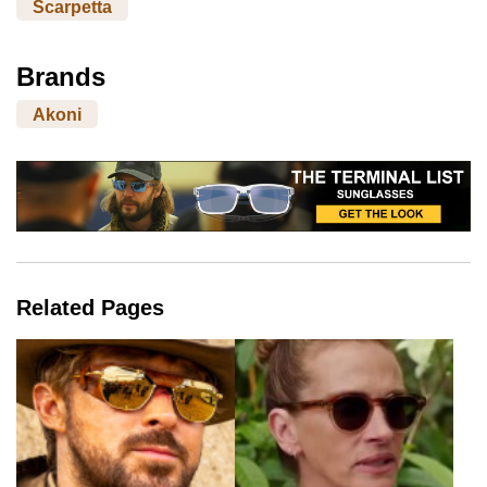
Scarpetta
Brands
Akoni
Related Pages