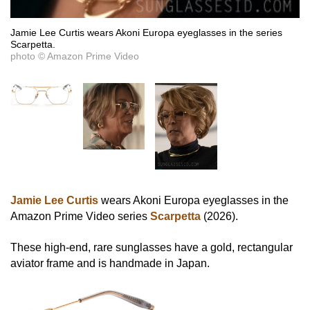
Jamie Lee Curtis wears Akoni Europa eyeglasses in the series
Scarpetta.
photo © Amazon Prime Video
Jamie Lee Curtis
wears Akoni Europa eyeglasses in the
Amazon Prime Video series
Scarpetta
(2026).
These high-end, rare sunglasses have a gold, rectangular
aviator frame and is handmade in Japan.