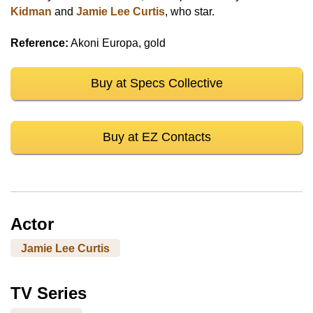
Kidman
and
Jamie Lee Curtis
, who star.
Reference:
Akoni Europa, gold
Buy at Specs Collective
Buy at EZ Contacts
Actor
Jamie Lee Curtis
TV Series