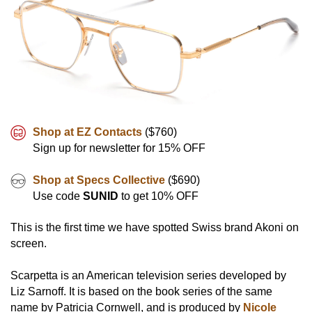
Shop at EZ Contacts
($760)
Sign up for newsletter for 15% OFF
Shop at Specs Collective
($690)
Use code
SUNID
to get 10% OFF
This is the first time we have spotted Swiss brand Akoni on
screen.
Scarpetta is an American television series developed by
Liz Sarnoff. It is based on the book series of the same
name by Patricia Cornwell, and is produced by
Nicole