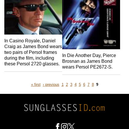
In Casino Royale, Daniel
Craig as James Bond wears
two pairs of Persol frames
In Die Another Day, Pierce
during the film, including
Brosnan as James Bond
these Persol 2720 glasses.
wears Persol PE2672-S.
first
previous
Page
Page
Page
Page
Page
Page
Page
Page
Page
« first
‹ previous
1
2
3
4
5
6
7
8
9
page
page
Pagination