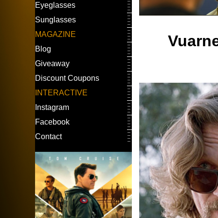
Eyeglasses
Sunglasses
MAGAZINE
Vuarne
Blog
Giveaway
Discount Coupons
INTERACTIVE
Instagram
Facebook
Contact