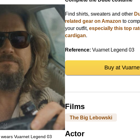
Find shirts, sweaters and other
D
related gear on Amazon
to comp
your outfit,
especially this top ra
cardigan
.
Reference:
Vuarnet Legend 03
Buy at Vuarne
Films
The Big Lebowski
Actor
e wears Vuarnet Legend 03