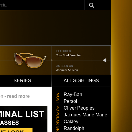
ch
FEATURED
Oliver Peoples 523
next
AS SEEN ON
Brad Pitt
SERIES
ALL SIGHTINGS
Ray-Ban
on -
read more
Persol
Oliver Peoples
Jacques Marie Mage
Oakley
Randolph