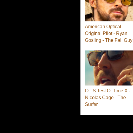
American Optical
Original Pilot - Ryan
Gosling - The Fall Guy
OTIS Test Of Time X -
Nicolas Cage - The
Surfer