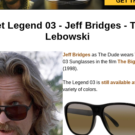
t Legend 03 - Jeff Bridges - 
Lebowski
Jeff Bridges
as The Dude wears 
03 Sunglasses in the film
The Bi
(1998).
The Legend 03 is
still available 
variety of colors.