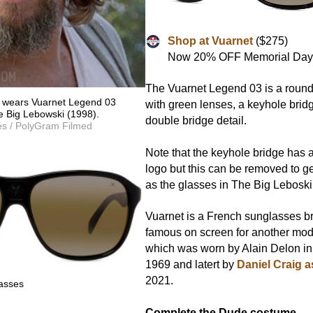
Shop at Vuarnet
($275)
Now 20% OFF Memorial Day
The Vuarnet Legend 03 is a roun
e wears Vuarnet Legend 03
with green lenses, a keyhole bridg
e Big Lebowski (1998).
double bridge detail.
es / PolyGram Filmed
Note that the keyhole bridge has 
logo but this can be removed to g
as the glasses in The Big Leboski
Vuarnet is a French sunglasses b
famous on screen for another mod
which was worn by Alain Delon in
1969 and latert by
Daniel Craig 
2021.
asses
Complete the Dude costume