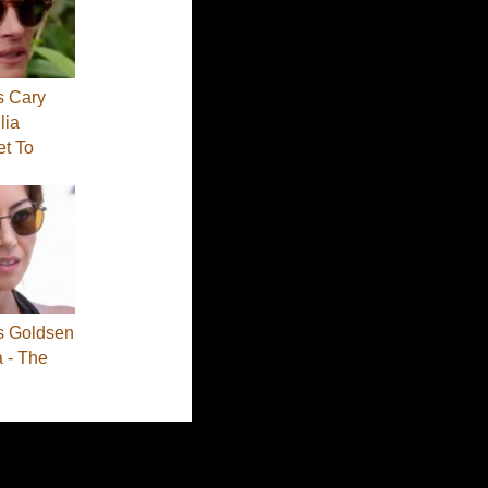
s Cary
lia
et To
s Goldsen
a - The