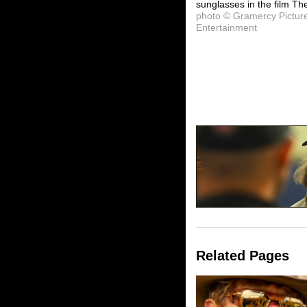
sunglasses in the film Th
photo © Gramercy Pictur
Entertainment
Related Pages