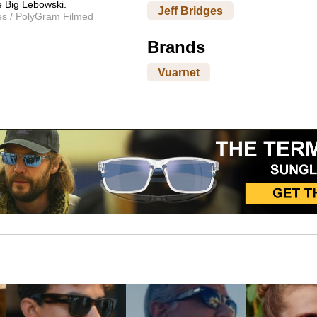
e Big Lebowski.
Jeff Bridges
es / PolyGram Filmed
Brands
Vuarnet