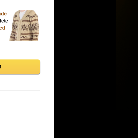
ude
lete
ted
t