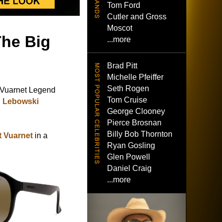
Tom Ford
Cutler and Gross
Moscot
The Big
...more
Brad Pitt
Michelle Pfeiffer
Seth Rogen
Vuarnet Legend
Tom Cruise
g Lebowski
George Clooney
Pierce Brosnan
Billy Bob Thornton
at Vuarnet
in a
Ryan Gosling
Glen Powell
Daniel Craig
...more