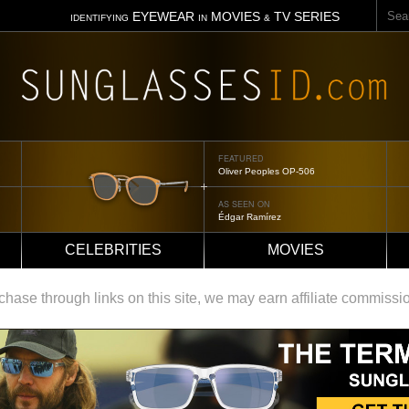
Sear
EYEWEAR
MOVIES
TV SERIES
IDENTIFYING
IN
&
FEATURED
Tom Ford Jennifer
AS SEEN ON
Jennifer Aniston
CELEBRITIES
MOVIES
ase through links on this site, we may earn affiliate commissi