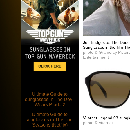
Jeff Bridges as The Dud
Sunglasses in the film Th
photo © Gramercy Pictur
Entertainment
Ultimate Guide to
sunglasses in The Devil
Wears Prada 2
Ultimate Guide to
Vuarnet Legend 03 sungl
sunglasses in The Four
photo © Vuarnet
Seasons (Netflix)