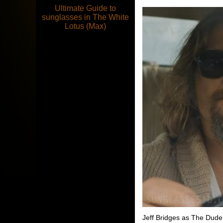
Ultimate Guide to
sunglasses in The White
Lotus (Max)
Jeff Bridges as The Dud