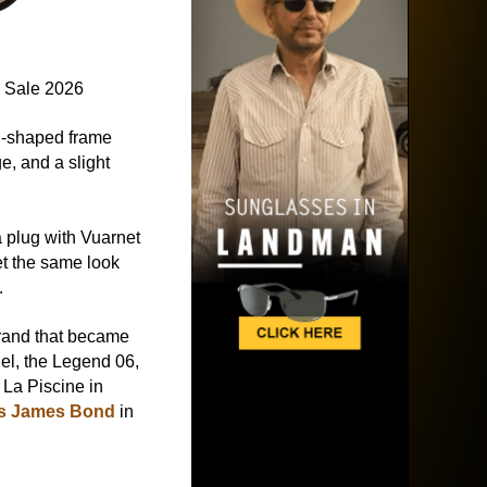
 Sale 2026
d-shaped frame
e, and a slight
a plug with Vuarnet
et the same look
.
rand that became
el, the Legend 06,
 La Piscine in
as James Bond
in