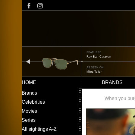
Skip
to
main
content
FEATURED
Oliver Peoples OP-506
prev
AS SEEN ON
Édgar Ramírez
HOME
BRANDS
Main
LEFT
Brands
navigation
MENU
When you purch
Celebrities
Movies
Series
All sightings A-Z