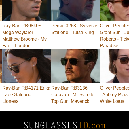
Ray-Ban RB0840S
Persol 3268 - Sylvester
Oliver People
Mega Wayfarer -
Stallone - Tulsa King
Grant Sun - Ju
Matthew Broome - My
Roberts - Tick
Fault: London
Paradise
Ray-Ban RB4171 Erika
Ray-Ban RB3136
Oliver People
- Zoe Saldaña -
Caravan - Miles Teller -
- Aubrey Plaz
Lioness
Top Gun: Maverick
White Lotus