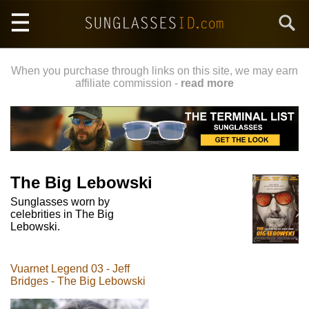
Skip
Search
to
main
content
When you purchase through links on this site, we may earn
affiliate commission -
read more
The Big Lebowski
Sunglasses worn by
celebrities in The Big
Lebowski.
Vuarnet Legend 03 - Jeff
Bridges - The Big Lebowski