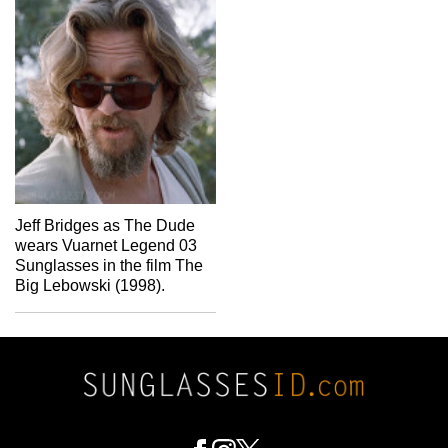
Jeff Bridges as The Dude
wears Vuarnet Legend 03
Sunglasses in the film The
Big Lebowski (1998).