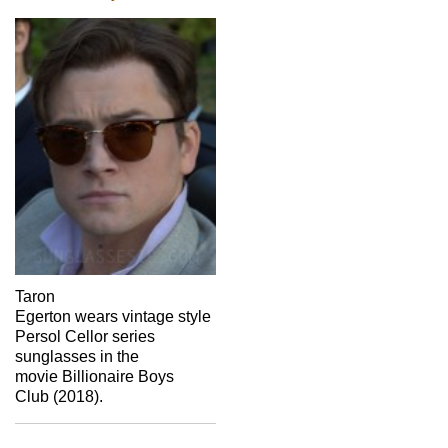
Taron
Egerton wears vintage style
Persol Cellor series
sunglasses in the
movie Billionaire Boys
Club (2018).