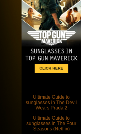
Ultimate Guide to
sunglasses in The Devil
Wears Prada 2
Ultimate Guide to
sunglasses in The Four
Seasons (Netflix)