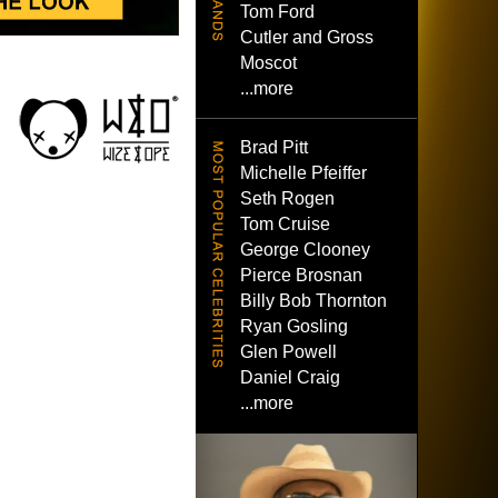
Tom Ford
Cutler and Gross
Moscot
...more
Brad Pitt
Michelle Pfeiffer
Seth Rogen
Tom Cruise
George Clooney
Pierce Brosnan
Billy Bob Thornton
Ryan Gosling
Glen Powell
Daniel Craig
...more