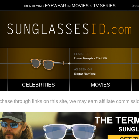
Sear
EYEWEAR
MOVIES
TV SERIES
IDENTIFYING
IN
&
FEATURED
Oliver Peoples OP-506
AS SEEN ON
Édgar Ramírez
CELEBRITIES
MOVIES
ase through links on this site, we may earn affiliate commissi