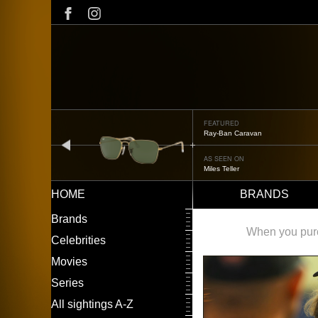
Skip
to
main
content
FEATURED
Ray-Ban Caravan
prev
AS SEEN ON
Miles Teller
HOME
BRANDS
Main
LEFT
Brands
navigation
MENU
When you purch
Celebrities
Movies
Series
All sightings A-Z