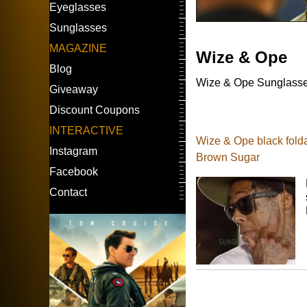
Eyeglasses
Sunglasses
MAGAZINE
Wize & Ope
Blog
Wize & Ope Sunglasses 
Giveaway
Discount Coupons
INTERACTIVE
Wize & Ope black folda
Instagram
Brown Sugar
Facebook
Contact