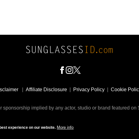
sclaimer
|
Affiliate Disclosure
|
Privacy Policy
|
Cookie Poli
 sponsorship implied by any actor, studio or brand featured o
© 2009 - 2025 SunglassesID.com - website by Rem-art LLC
More info
best experience on our website.