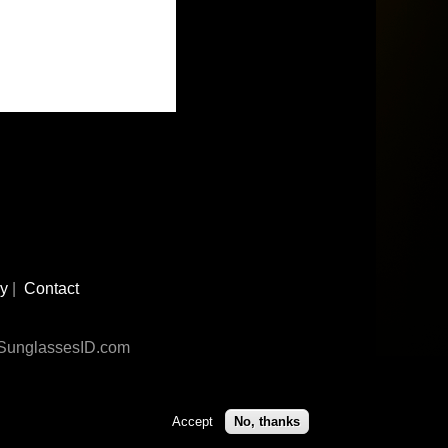
cy
|
Contact
n SunglassesID.com
Accept
No, thanks