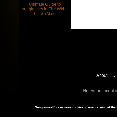
Ultimate Guide to
sunglasses in The White
Lotus (Max)
Footer
Social
About
|
Di
Media
No endorsement or
SunglassesID.com uses cookies to ensure you get the 