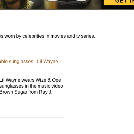
worn by celebrities in movies and tv series.
ble sunglasses - Lil Wayne -
Lil Wayne wears Wize & Ope
sunglasses in the music video
Brown Sugar from Ray J.