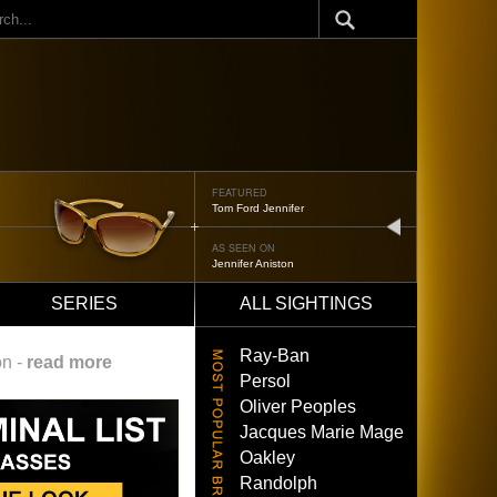
ch
FEATURED
Tom Ford Jennifer
next
AS SEEN ON
Jennifer Aniston
SERIES
ALL SIGHTINGS
Ray-Ban
on -
read more
Persol
Oliver Peoples
Jacques Marie Mage
Oakley
Randolph