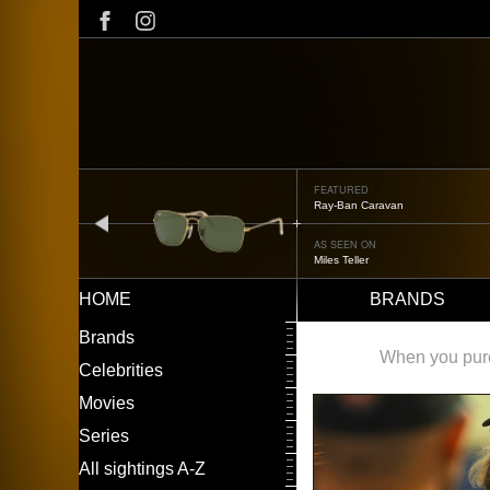
Skip
to
main
content
FEATURED
Oliver Peoples OP-506
prev
AS SEEN ON
Édgar Ramírez
HOME
BRANDS
Main
LEFT
Brands
navigation
MENU
When you purch
Celebrities
Movies
Series
All sightings A-Z