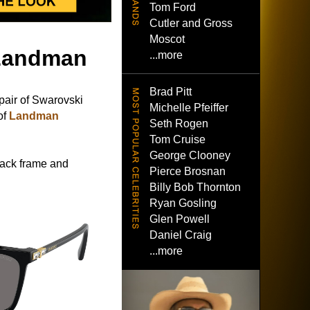
Tom Ford
Cutler and Gross
Moscot
 Landman
...more
Brad Pitt
pair of Swarovski
Michelle Pfeiffer
of
Landman
Seth Rogen
Tom Cruise
George Clooney
lack frame and
Pierce Brosnan
Billy Bob Thornton
Ryan Gosling
Glen Powell
Daniel Craig
...more