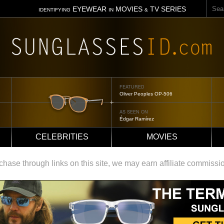
Sear
EYEWEAR
MOVIES
TV SERIES
IDENTIFYING
IN
&
FEATURED
Tom Ford Jennifer
AS SEEN ON
Jennifer Aniston
CELEBRITIES
MOVIES
ase through links on this site, we may earn affiliate commissi