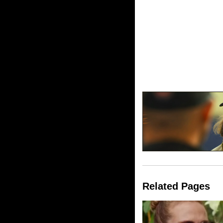
Related Pages