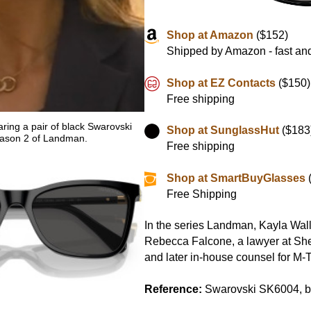
Shop at Amazon
($152)
Shipped by Amazon - fast and
Shop at EZ Contacts
($150)
Free shipping
ring a pair of black Swarovski
Shop at SunglassHut
($183
ason 2 of Landman.
Free shipping
Shop at SmartBuyGlasses
Free Shipping
In the series Landman, Kayla Wal
Rebecca Falcone, a lawyer at Sh
and later in-house counsel for M-T
Reference:
Swarovski SK6004, b