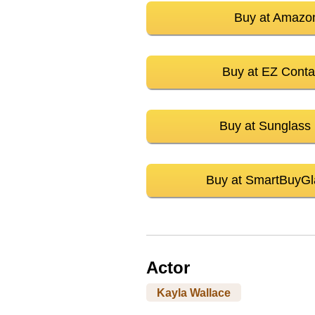
Buy at Amazo
Buy at EZ Conta
Buy at Sunglass
Buy at SmartBuyGl
Actor
Kayla Wallace