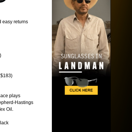
 easy returns
)
($183)
lace plays
epherd-Hastings
ex Oil.
lack