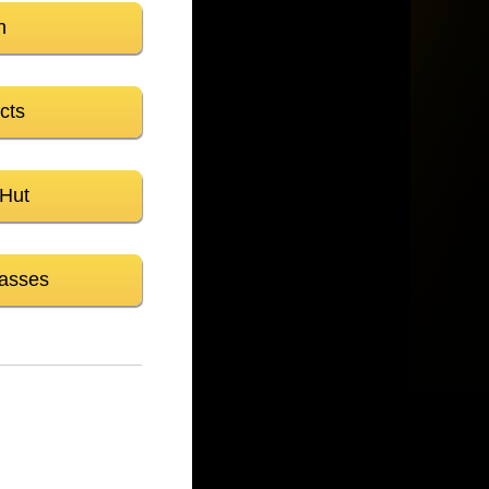
n
cts
 Hut
asses