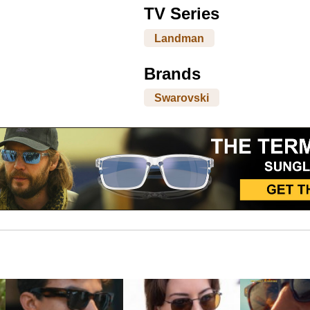
TV Series
Landman
Brands
Swarovski