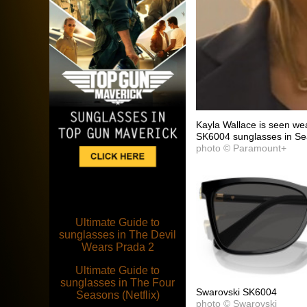
Kayla Wallace is seen wea
SK6004 sunglasses in Se
photo © Paramount+
Ultimate Guide to
sunglasses in The Devil
Wears Prada 2
Ultimate Guide to
sunglasses in The Four
Swarovski SK6004
Seasons (Netflix)
photo © Swarovski