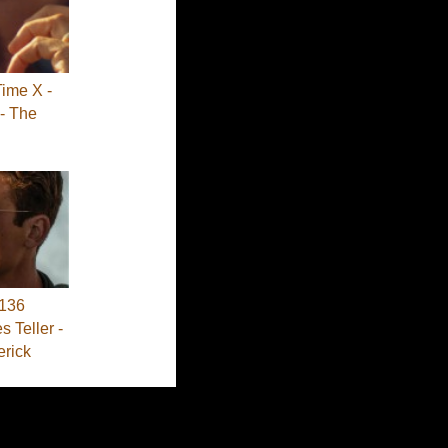
Time X -
- The
136
s Teller -
erick