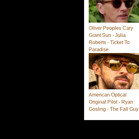
Oliver Peoples Cary
Grant Sun - Julia
Roberts - Ticket To
Paradise
American Optical
Original Pilot - Ryan
Gosling - The Fall Guy