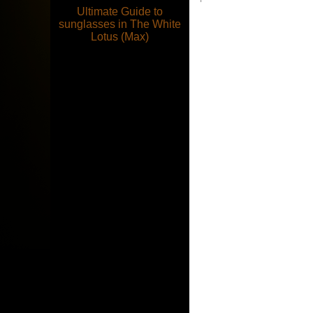
Ultimate Guide to
sunglasses in The White
Lotus (Max)