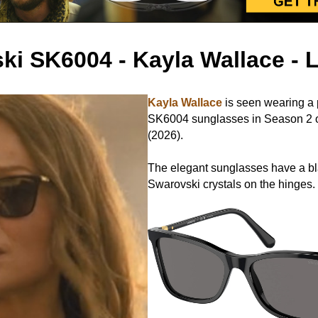
ki SK6004 - Kayla Wallace -
Kayla Wallace
is seen wearing a 
SK6004 sunglasses in Season 2 
(2026).
The elegant sunglasses have a b
Swarovski crystals on the hinges.