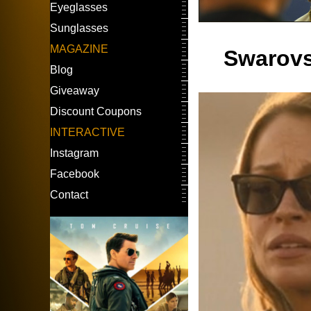
Eyeglasses
Sunglasses
MAGAZINE
Swarovs
Blog
Giveaway
Discount Coupons
INTERACTIVE
Instagram
Facebook
Contact