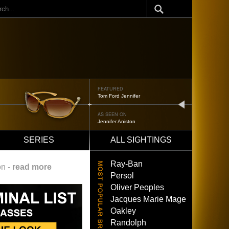
ch
FEATURED
Oliver Peoples 523
next
AS SEEN ON
Brad Pitt
SERIES
ALL SIGHTINGS
Ray-Ban
on -
read more
Persol
Oliver Peoples
Jacques Marie Mage
Oakley
Randolph