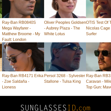
Ray-Ban RB0840S
Oliver Peoples Goldsen
OTIS Test Of 
Mega Wayfarer -
- Aubrey Plaza - The
Nicolas Cage 
Matthew Broome - My
White Lotus
Surfer
Fault: London
Ray-Ban RB4171 Erika
Persol 3268 - Sylvester
Ray-Ban RB3
- Zoe Saldaña -
Stallone - Tulsa King
Caravan - Mile
Lioness
Top Gun: Mav