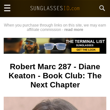
Skip
Search
to
main
content
When you purchase through links on this site, we may earn
affiliate commission -
read more
Robert Marc 287 - Diane
Keaton - Book Club: The
Next Chapter