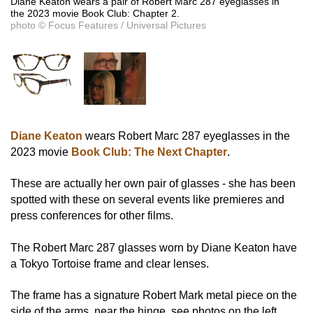
Diane Keaton wears a pair of Robert Marc 287 eyeglasses in
the 2023 movie Book Club: Chapter 2.
photo © Focus Features / Universal Pictures
Diane Keaton
wears Robert Marc 287 eyeglasses in the
2023 movie
Book Club: The Next Chapter
.
These are actually her own pair of glasses - she has been
spotted with these on several events like premieres and
press conferences for other films.
The Robert Marc 287 glasses worn by Diane Keaton have
a Tokyo Tortoise frame and clear lenses.
The frame has a signature Robert Mark metal piece on the
side of the arms, near the hinge, see photos on the left.