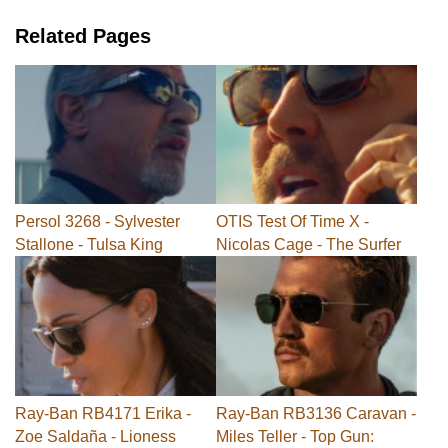
Related Pages
Persol 3268 - Sylvester
OTIS Test Of Time X -
Stallone - Tulsa King
Nicolas Cage - The Surfer
Ray-Ban RB4171 Erika -
Ray-Ban RB3136 Caravan -
Zoe Saldaña - Lioness
Miles Teller - Top Gun: