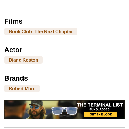
Films
Book Club: The Next Chapter
Actor
Diane Keaton
Brands
Robert Marc