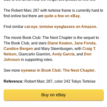
The Robert Marc 287 with tortoise frame is currently hard to
find online but there are
quite a few on eBay
.
Find similar
cat-eye, tortoise eyeglasses on Amazon
.
The movie Book Club: The Next Chapter is the sequel to
The Book Club, and stars
Diane Keaton
,
Jane Fonda
,
Candice Bergen
and Mary Steenburgen, with
Craig T.
Nelson
, Giancarlo Giannini,
Andy García
, and
Don
Johnson
in supporting roles.
See more
eyewear in Book Club: The Next Chapter
.
Reference:
Robert Marc 287, color 243 Tokyo Tortoise
Buy on eBay