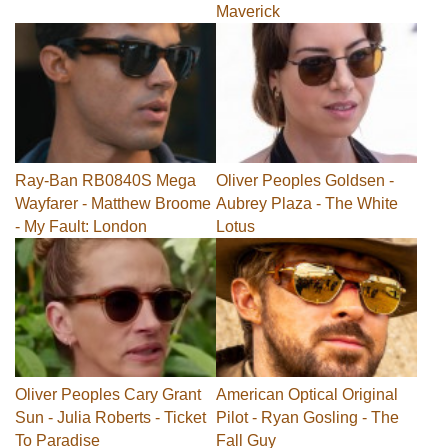
Maverick
Ray-Ban RB0840S Mega
Oliver Peoples Goldsen -
Wayfarer - Matthew Broome
Aubrey Plaza - The White
- My Fault: London
Lotus
Oliver Peoples Cary Grant
American Optical Original
Sun - Julia Roberts - Ticket
Pilot - Ryan Gosling - The
To Paradise
Fall Guy