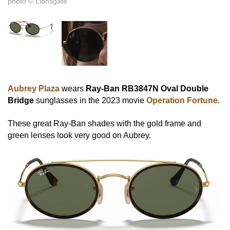
photo © Lionsgate
Aubrey Plaza
wears
Ray-Ban RB3847N Oval Double
Bridge
sunglasses in the 2023 movie
Operation Fortune
.
These great Ray-Ban shades with the gold frame and
green lenses look very good on Aubrey.