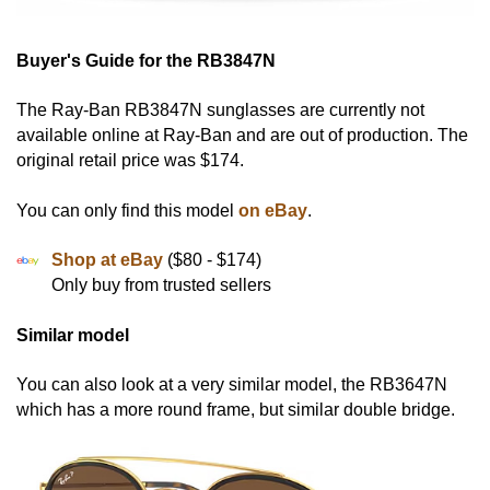
Buyer's Guide for the RB3847N
The Ray-Ban RB3847N sunglasses are currently not
available online at Ray-Ban and are out of production. The
original retail price was $174.
You can only find this model
on eBay
.
Shop at eBay
($80 - $174)
Only buy from trusted sellers
Similar model
You can also look at a very similar model, the RB3647N
which has a more round frame, but similar double bridge.