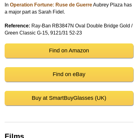
In
Operation Fortune: Ruse de Guerre
Aubrey Plaza has
a major part as Sarah Fidel.
Reference:
Ray-Ban RB3847N Oval Double Bridge Gold /
Green Classic G-15, 9121/31 52-23
Find on Amazon
Find on eBay
Buy at SmartBuyGlasses (UK)
Films