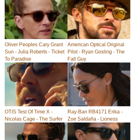
Oliver Peoples Cary Grant
American Optical Original
Sun - Julia Roberts - Ticket
Pilot - Ryan Gosling - The
To Paradise
Fall Guy
OTIS Test Of Time X -
Ray-Ban RB4171 Erika -
Nicolas Cage - The Surfer
Zoe Saldaña - Lioness