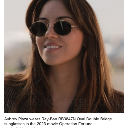
Aubrey Plaza wears Ray-Ban RB3847N Oval Double Bridge
sunglasses in the 2023 movie Operation Fortune.