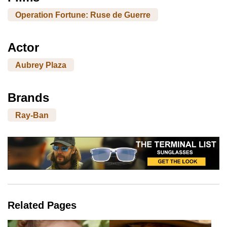
Operation Fortune: Ruse de Guerre
Actor
Aubrey Plaza
Brands
Ray-Ban
Related Pages