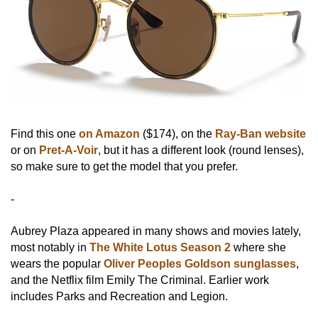
Find this one
on Amazon
($174), on the
Ray-Ban website
or on
Pret-A-Voir
, but it has a different look (round lenses),
so make sure to get the model that you prefer.
-
Aubrey Plaza appeared in many shows and movies lately,
most notably in
The White Lotus Season 2
where she
wears the popular
Oliver Peoples Goldson sunglasses
,
and the Netflix film Emily The Criminal. Earlier work
includes Parks and Recreation and Legion.