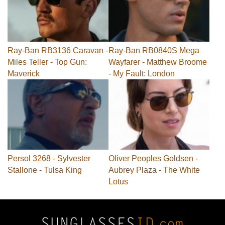
Ray-Ban RB3136 Caravan -
Ray-Ban RB0840S Mega
Miles Teller - Top Gun:
Wayfarer - Matthew Broome
Maverick
- My Fault: London
Persol 3268 - Sylvester
Oliver Peoples Goldsen -
Stallone - Tulsa King
Aubrey Plaza - The White
Lotus