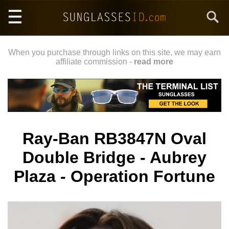
Skip
Search
to
main
content
When you purchase through links on this site, we may earn
affiliate commission -
read more
Ray-Ban RB3847N Oval
Double Bridge - Aubrey
Plaza - Operation Fortune