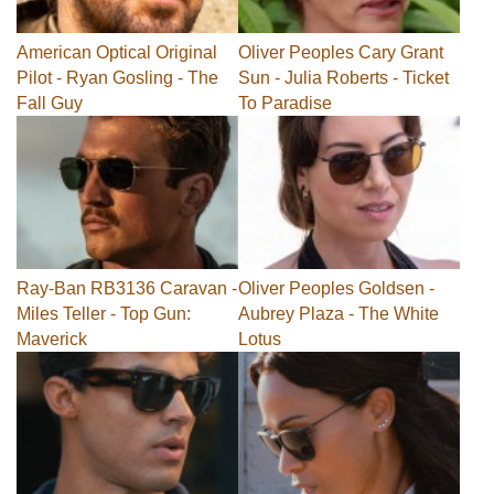
American Optical Original
Oliver Peoples Cary Grant
Pilot - Ryan Gosling - The
Sun - Julia Roberts - Ticket
Fall Guy
To Paradise
Ray-Ban RB3136 Caravan -
Oliver Peoples Goldsen -
Miles Teller - Top Gun:
Aubrey Plaza - The White
Maverick
Lotus