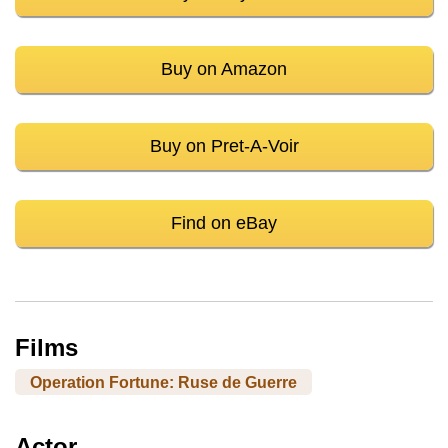
Buy on Amazon
Buy on Pret-A-Voir
Find on eBay
Films
Operation Fortune: Ruse de Guerre
Actor