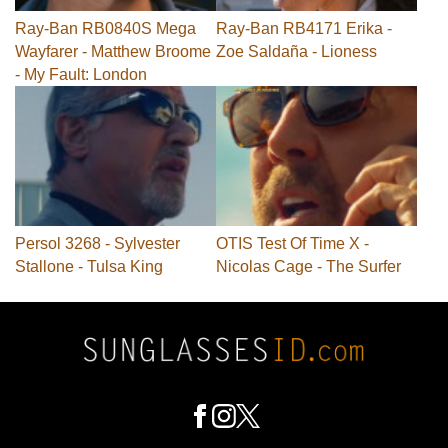
Ray-Ban RB0840S Mega
Ray-Ban RB4171 Erika -
Wayfarer - Matthew Broome
Zoe Saldaña - Lioness
- My Fault: London
Persol 3268 - Sylvester
OTIS Test Of Time X -
Stallone - Tulsa King
Nicolas Cage - The Surfer
Footer