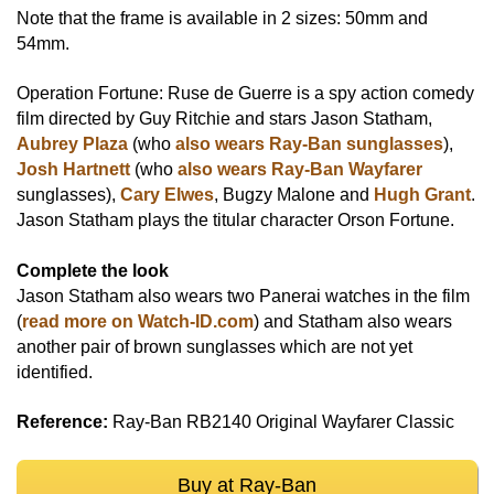
Note that the frame is available in 2 sizes: 50mm and
54mm.
Operation Fortune: Ruse de Guerre is a spy action comedy
film directed by Guy Ritchie and stars Jason Statham,
Aubrey Plaza
(who
also wears Ray-Ban sunglasses
),
Josh Hartnett
(who
also wears Ray-Ban Wayfarer
sunglasses),
Cary Elwes
, Bugzy Malone and
Hugh Grant
.
Jason Statham plays the titular character Orson Fortune.
Complete the look
Jason Statham also wears two Panerai watches in the film
(
read more on Watch-ID.com
) and Statham also wears
another pair of brown sunglasses which are not yet
identified.
Reference:
Ray-Ban RB2140 Original Wayfarer Classic
Buy at Ray-Ban