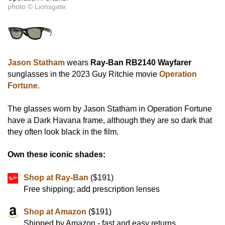
photo © Lionsgate
Jason Statham
wears
Ray-Ban RB2140 Wayfarer
sunglasses in the 2023 Guy Ritchie movie
Operation
Fortune
.
The glasses worn by Jason Statham in Operation Fortune
have a Dark Havana frame, although they are so dark that
they often look black in the film.
Own these iconic shades:
Shop at Ray-Ban
($191)
Free shipping; add prescription lenses
Shop at Amazon
($191)
Shipped by Amazon - fast and easy returns