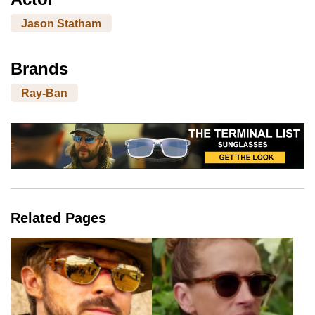
Jason Statham
Brands
Ray-Ban
Related Pages