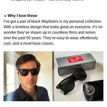
Why I love these
🔥
I’ve got a pair of black Wayfarers in my personal collection.
With a timeless design that looks good on everyone, it’s no
wonder they’ve shown up in countless films and series
over the past 50 years. They’re easy to wear, effortlessly
cool, and a must-have classic.