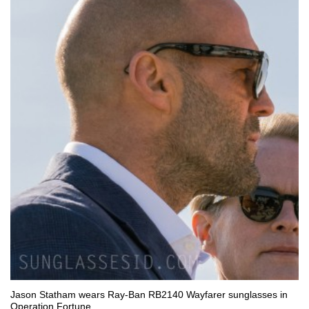
Jason Statham wears Ray-Ban RB2140 Wayfarer sunglasses in
Operation Fortune.