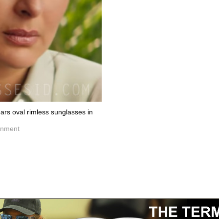
rs oval rimless sunglasses in
inment