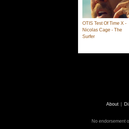
OTIS Test Of Time X -
Nicolas Cage - The
Surfer
Footer
Social
About
|
Di
Media
No endorsement or