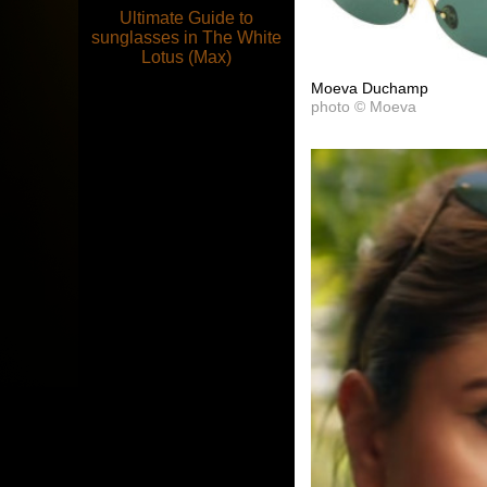
Ultimate Guide to
sunglasses in The White
Lotus (Max)
Moeva Duchamp
photo © Moeva