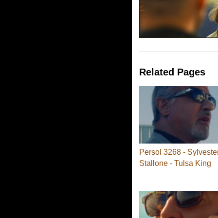
Related Pages
Persol 3268 - Sylveste
Stallone - Tulsa King