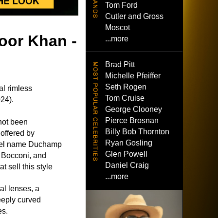
Tom Ford
Cutler and Gross
Moscot
oor Khan -
...more
Brad Pitt
Michelle Pfeiffer
Seth Rogen
l rimless
Tom Cruise
24).
George Clooney
Pierce Brosnan
not been
Billy Bob Thornton
 offered by
Ryan Gosling
del name Duchamp
Glen Powell
 Bocconi, and
Daniel Craig
 sell this style
...more
al lenses, a
eeply curved
es.