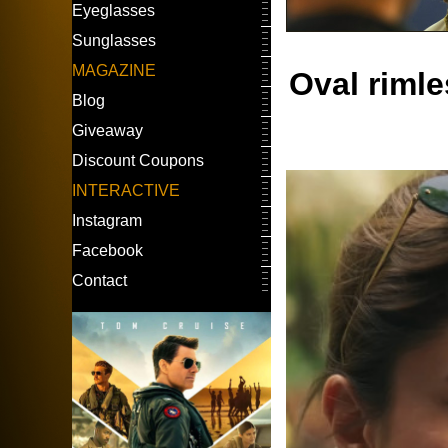
Eyeglasses
Sunglasses
MAGAZINE
Oval riml
Blog
Giveaway
Discount Coupons
INTERACTIVE
Instagram
Facebook
Contact