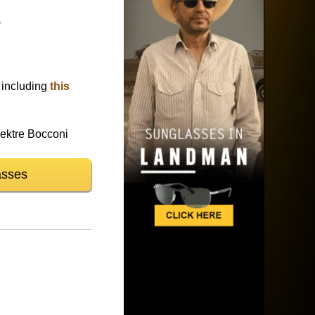
)
)
including
this
ktre Bocconi
asses