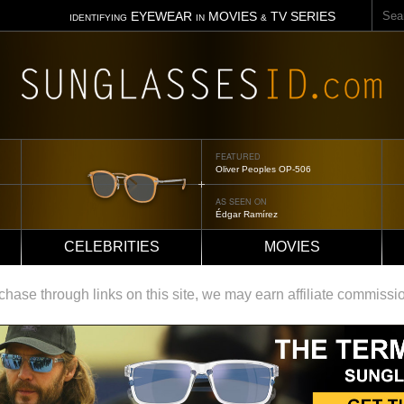
Sear
EYEWEAR
MOVIES
TV SERIES
IDENTIFYING
IN
&
FEATURED
Tom Ford Jennifer
AS SEEN ON
Jennifer Aniston
CELEBRITIES
MOVIES
ase through links on this site, we may earn affiliate commissi