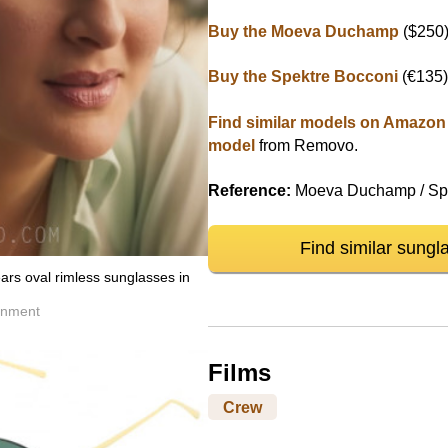
Buy the Moeva Duchamp
($250
Buy the Spektre Bocconi
(€135
Find similar models on Amazon
model
from Removo.
Reference:
Moeva Duchamp / Spe
Find similar sungl
rs oval rimless sunglasses in
inment
Films
Crew