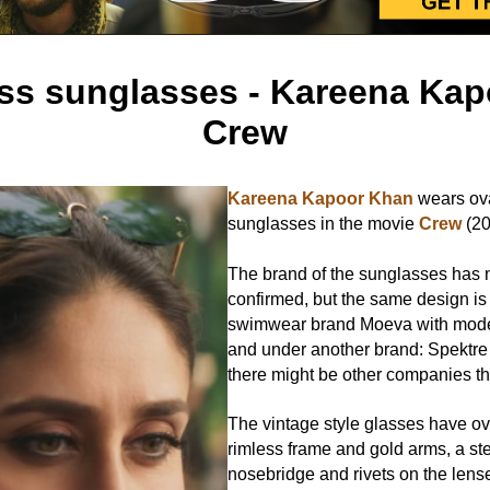
ess sunglasses - Kareena Kap
Crew
Kareena Kapoor Khan
wears ova
sunglasses in the movie
Crew
(20
The brand of the sunglasses has 
confirmed, but the same design is
swimwear brand Moeva with mo
and under another brand: Spektre
there might be other companies that
The vintage style glasses have ov
rimless frame and gold arms, a st
nosebridge and rivets on the lens