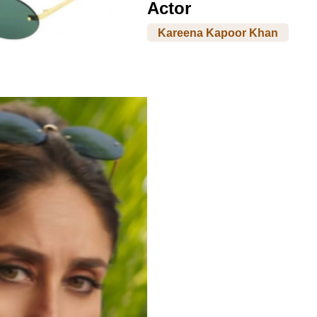
Actor
Kareena Kapoor Khan