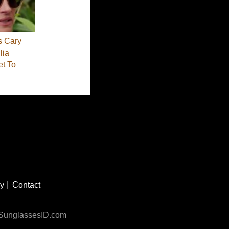
s Cary
lia
et To
cy
|
Contact
n SunglassesID.com