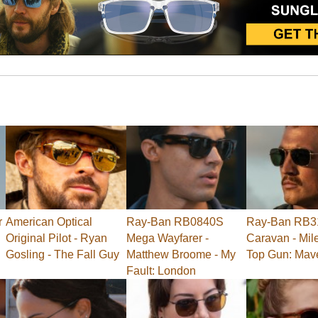
r
American Optical
Ray-Ban RB0840S
Ray-Ban RB3
Original Pilot - Ryan
Mega Wayfarer -
Caravan - Mile
Gosling - The Fall Guy
Matthew Broome - My
Top Gun: Mav
Fault: London