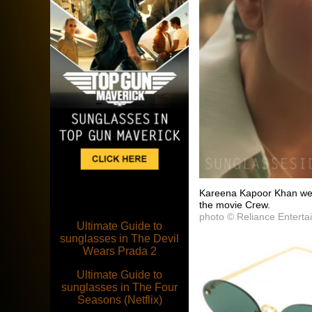
Kareena Kapoor Khan wea
the movie Crew.
photo © Reliance Enterta
Ultimate Guide to
sunglasses in The Devil
Wears Prada 2
Ultimate Guide to
sunglasses in The Four
Seasons (Netflix)