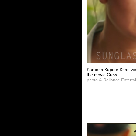
Kareena Kapoor Khan wea
the movie Crew.
photo © Reliance Enterta