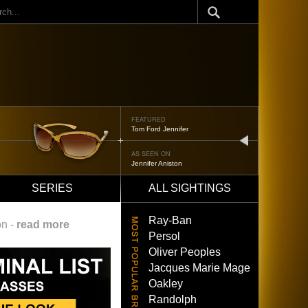
ch
FEATURED
Oliver Peoples 523
next
AS SEEN ON
Brad Pitt
SERIES
ALL SIGHTINGS
Ray-Ban
on -
read more
Persol
Oliver Peoples
Jacques Marie Mage
Oakley
Randolph