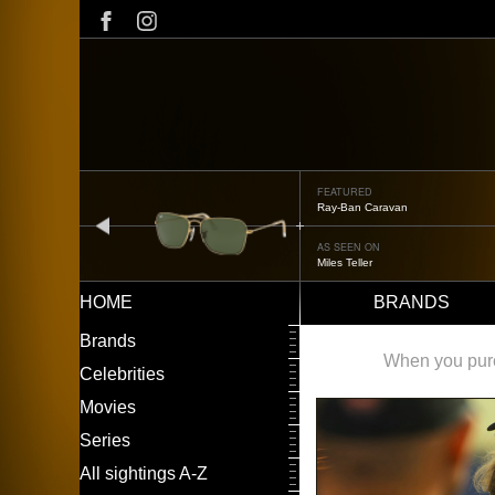
Skip
to
main
content
FEATURED
Oliver Peoples OP-506
prev
AS SEEN ON
Édgar Ramírez
HOME
BRANDS
Main
LEFT
Brands
navigation
MENU
When you purch
Celebrities
Movies
Series
All sightings A-Z