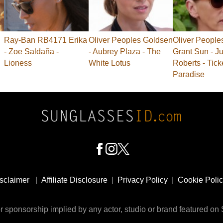
Ray-Ban RB4171 Erika
Oliver Peoples Goldsen
Oliver People
- Zoe Saldaña -
- Aubrey Plaza - The
Grant Sun - Ju
Lioness
White Lotus
Roberts - Tick
Paradise
sclaimer
|
Affiliate Disclosure
|
Privacy Policy
|
Cookie Poli
 sponsorship implied by any actor, studio or brand featured o