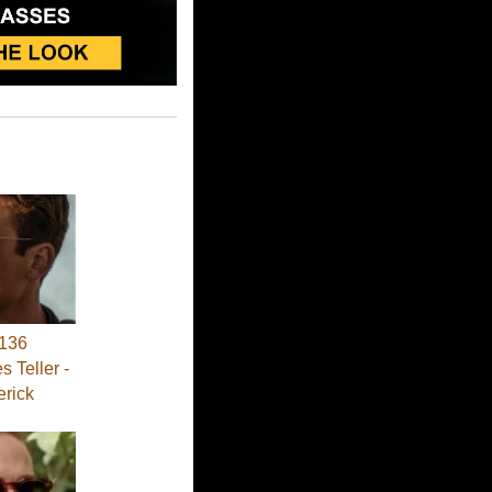
136
s Teller -
erick