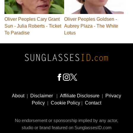
Oliver Peoples Cary Grant
Oliver Peoples Goldsen -
Sun - Julia Roberts - Ticket
Aubrey Plaza - The White
To Paradise
Lotus
Footer
Social
About
|
Disclaimer
|
Affiliate Disclosure
|
Privacy
Media
Policy
|
Cookie Policy
|
Contact
No endorsement or sponsorship implied by any actor,
studio or brand featured on SunglassesID.com