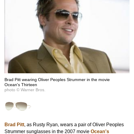
Brad Pitt wearing Oliver Peoples Strummer in the movie
Ocean's Thirteen
photo © Warner Bros.
Brad Pitt
, as Rusty Ryan, wears a pair of Oliver Peoples
Strummer sunglasses in the 2007 movie
Ocean's