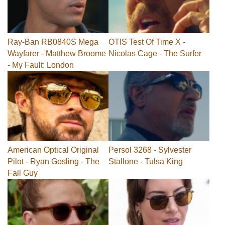
Ray-Ban RB0840S Mega
OTIS Test Of Time X -
Wayfarer - Matthew Broome
Nicolas Cage - The Surfer
- My Fault: London
American Optical Original
Persol 3268 - Sylvester
Pilot - Ryan Gosling - The
Stallone - Tulsa King
Fall Guy