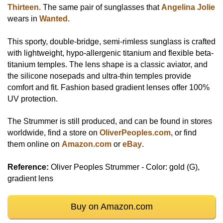
Thirteen
. The same pair of sunglasses that
Angelina Jolie
wears in
Wanted
.
This sporty, double-bridge, semi-rimless sunglass is crafted
with lightweight, hypo-allergenic titanium and flexible beta-
titanium temples. The lens shape is a classic aviator, and
the silicone nosepads and ultra-thin temples provide
comfort and fit. Fashion based gradient lenses offer 100%
UV protection.
The Strummer is still produced, and can be found in stores
worldwide, find a store on
OliverPeoples.com
, or find
them online on
Amazon.com
or
eBay
.
Reference:
Oliver Peoples Strummer - Color: gold (G),
gradient lens
Buy on Amazon.com