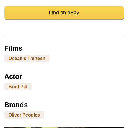
Find on eBay
Films
Ocean's Thirteen
Actor
Brad Pitt
Brands
Oliver Peoples