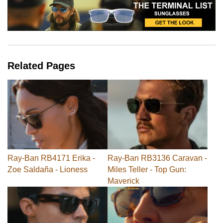
Related Pages
Ray-Ban RB4171 Erika -
Ray-Ban RB3136 Caravan -
Zoe Saldaña - Lioness
Miles Teller - Top Gun:
Maverick