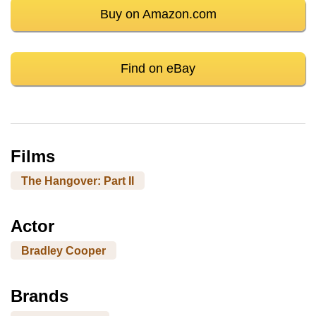
Buy on Amazon.com
Find on eBay
Films
The Hangover: Part II
Actor
Bradley Cooper
Brands