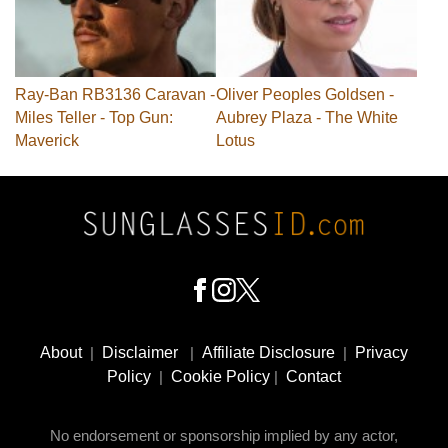
Ray-Ban RB3136 Caravan -
Oliver Peoples Goldsen -
Miles Teller - Top Gun:
Aubrey Plaza - The White
Maverick
Lotus
Footer
Social
About
|
Disclaimer
|
Affiliate Disclosure
|
Privacy
Media
Policy
|
Cookie Policy
|
Contact
No endorsement or sponsorship implied by any actor,