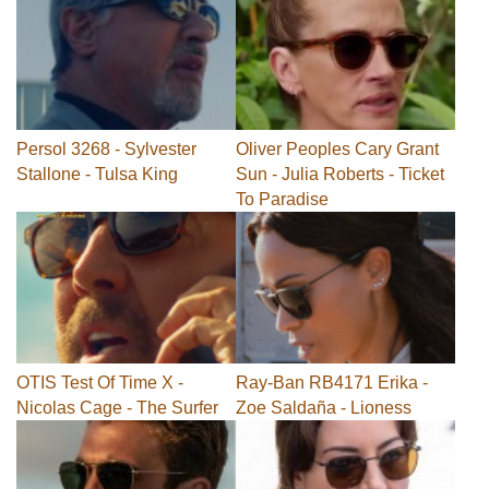
Persol 3268 - Sylvester
Oliver Peoples Cary Grant
Stallone - Tulsa King
Sun - Julia Roberts - Ticket
To Paradise
OTIS Test Of Time X -
Ray-Ban RB4171 Erika -
Nicolas Cage - The Surfer
Zoe Saldaña - Lioness