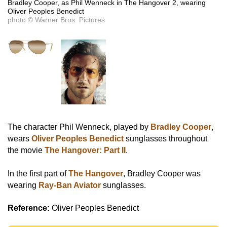
Bradley Cooper, as Phil Wenneck in The Hangover 2, wearing
Oliver Peoples Benedict
photo © Warner Bros. Pictures
The character Phil Wenneck, played by
Bradley Cooper
,
wears
Oliver Peoples Benedict
sunglasses throughout
the movie
The Hangover: Part II
.
In the first part of
The Hangover
, Bradley Cooper was
wearing
Ray-Ban Aviator
sunglasses.
Reference:
Oliver Peoples Benedict