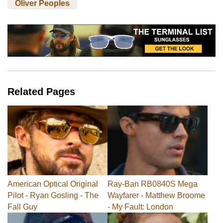
Oliver Peoples
Related Pages
American Optical Original
Ray-Ban RB0840S Mega
Pilot - Ryan Gosling - The
Wayfarer - Matthew Broome
Fall Guy
- My Fault: London